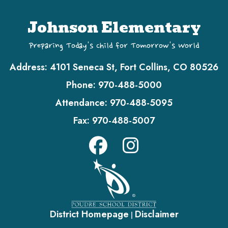
Johnson Elementary
Preparing Today's Child for Tomorrow's World
Address:
4101 Seneca St, Fort Collins, CO 80526
Phone:
970-488-5000
Attendance:
970-488-5095
Fax:
970-488-5007
District Homepage
Disclaimer
|