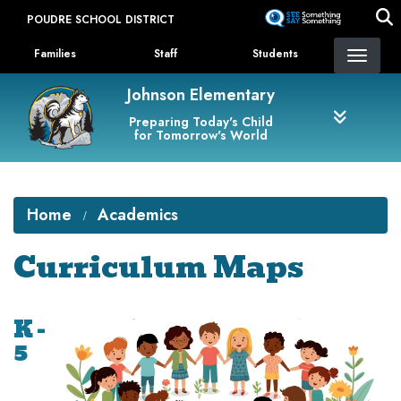
Skip
POUDRE SCHOOL DISTRICT
to
Landing Page Menu
main
Families
Staff
Students
content
Johnson Elementary
Preparing Today's Child
for Tomorrow's World
Home
Academics
Curriculum Maps
K -
5