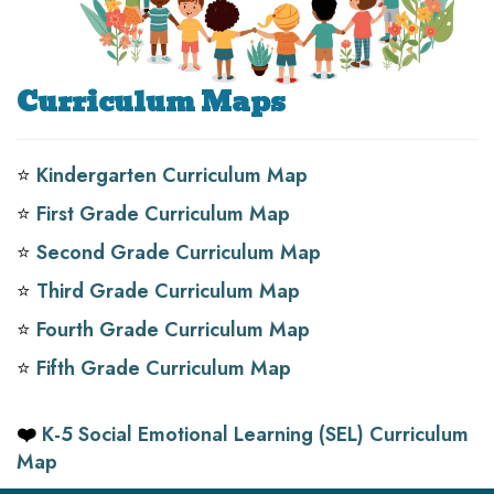
Curriculum Maps
⭐️
Kindergarten Curriculum Map
⭐️
First Grade Curriculum Map
⭐️
Second Grade Curriculum Map
⭐️
Third Grade Curriculum Map
⭐️
Fourth Grade Curriculum Map
⭐️
Fifth Grade Curriculum Map
❤️
K-5 Social Emotional Learning (SEL) Curriculum
Map