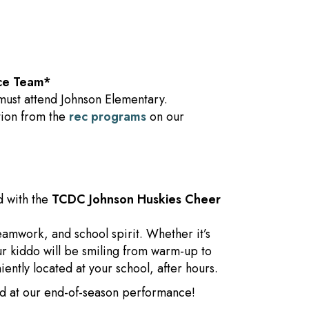
ce Team*
must attend Johnson Elementary.
ption from the
rec programs
on our
d with the
TCDC Johnson Huskies Cheer
amwork, and school spirit. Whether it’s
our kiddo will be smiling from warm-up to
ntly located at your school, after hours.
ild at our end-of-season performance!