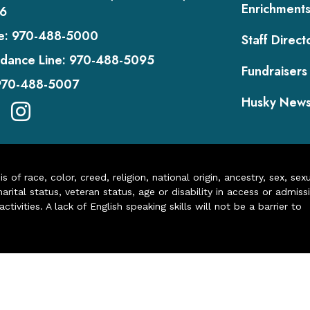
Enrichment
6
e:
970-488-5000
Staff Direct
dance Line:
970-488-5095
Fundraisers
970-488-5007
Husky New
of race, color, creed, religion, national origin, ancestry, sex, sex
arital status, veteran status, age or disability in access or admiss
ivities. A lack of English speaking skills will not be a barrier to