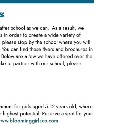
s
fter school as we can. As a result, we
s in order to create a wide variety of
, please stop by the school where you will
 You can find these flyers and brochures in
. Below are a few we have offered over the
like to partner with our school, please
nment for girls aged 5-12 years old, where
r highest potential. Reserve a spot for your
ww.bloominggirlsco.com