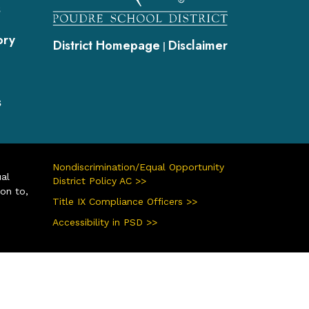
s
ory
District Homepage
Disclaimer
|
s
Nondiscrimination/Equal Opportunity
ual
District Policy AC >>
ion to,
Title IX Compliance Officers >>
Accessibility in PSD >>