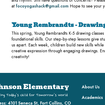
and rhythm. Still have questions or concerns? Pleas
at
focoyogashack@gmail.com
Hope to see your y
Young Rembrandts - Drawing
This spring, Young Rembrandts K-5 drawing classes tu
foundational skills. Our step-by-step lessons give stu
us apart. Each week, children build new skills while
creative expression through engaging drawings. Enro
creativity!
Main navi
hnson Elementary
About Us
ing Today's Child for Tomorrow's World
Academics
ess:
4101 Seneca St, Fort Collins, CO