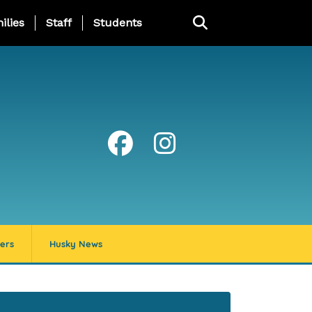
ng Page Menu
ilies
Staff
Students
ers
Husky News