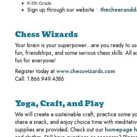
K-5th Grade
Sign up through our website •.
thecheerandd
Chess Wizards
Your brain is your superpower...are you ready to u
fun, friendships, and some serious chess skills. Al
fun for everyone!
Register today at
www.chesswizards.com
Call: 1.866.949.4386
Yoga, Craft, and Play
We will create a sustainable craft, practice some 
share a snack, and enjoy choice time with meditative
supplies are provided. Check out our
homepage 