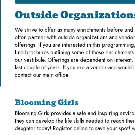
Outside Organization
We strive to offer as many enrichments before and a
often partner with outside organizations and vendor
offerings. If you are interested in this programming
find brochures outlining some of these enrichments.
our vestibule. Offerings are dependent on interest
last couple of years. If you are a vendor and would 
contact our main office.
Blooming Girls
Blooming Girls provides a safe and inspiring enviro
they can develop the life skills needed to reach thei
daughter today! Register online to save your spot!
w