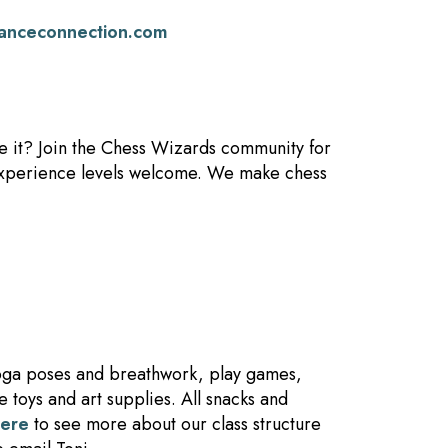
anceconnection.com
se it? Join the Chess Wizards community for
l experience levels welcome. We make chess
yoga poses and breathwork, play games,
 toys and art supplies. All snacks and
here
to see more about our class structure