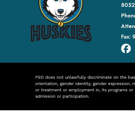
8052
Phon
Atten
Fax:
PSD does not unlawfully discriminate on the basis 
orientation, gender identity, gender expression, m
or treatment or employment in, its programs or act
admission or participation.