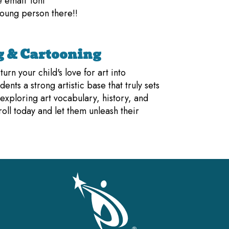
e email Toni
oung person there!!
 & Cartooning
rn your child's love for art into
dents a strong artistic base that truly sets
 exploring art vocabulary, history, and
ll today and let them unleash their
gation