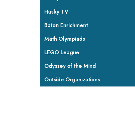
Husky TV
Baton Enrichment
Math Olympiads
LEGO League
Odyssey of the Mind
Outside Organizations