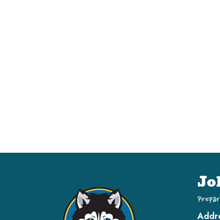
Jo
Prepar
Addr