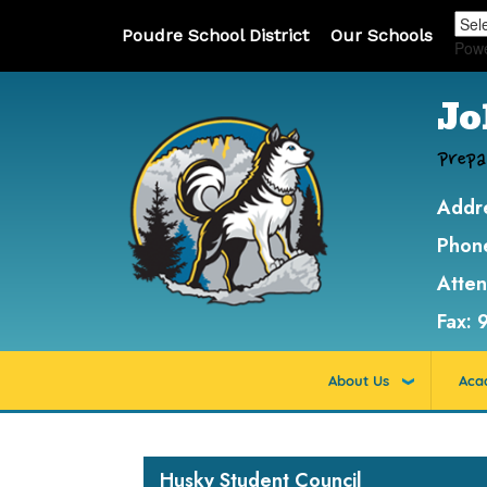
Poudre School District
Our Schools
Pow
Jo
Prepa
Addr
Phon
Atte
Fax:
About Us
Aca
Main navigation
Husky Student Council