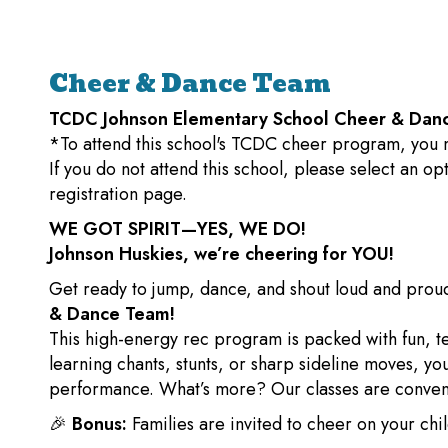
Cheer & Dance Team
TCDC Johnson Elementary School Cheer & Dan
*To attend this school's TCDC cheer program, you 
If you do not attend this school, please select an o
registration page.
WE GOT SPIRIT—YES, WE DO!
Johnson Huskies, we’re cheering for YOU!
Get ready to jump, dance, and shout loud and prou
& Dance Team!
This high-energy rec program is packed with fun, te
learning chants, stunts, or sharp sideline moves, y
performance. What’s more? Our classes are convenie
🎉
Bonus:
Families are invited to cheer on your ch