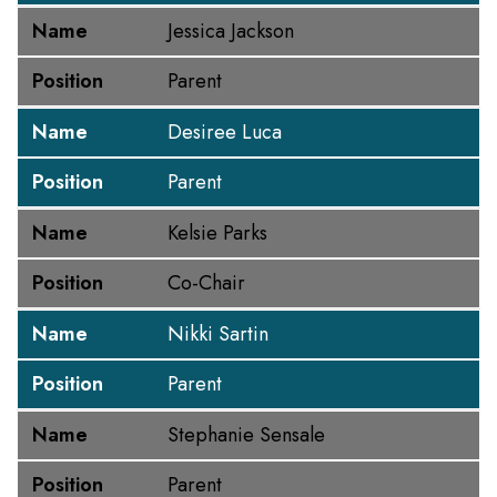
Name
Jessica Jackson
Position
Parent
Name
Desiree Luca
Position
Parent
Name
Kelsie Parks
Position
Co-Chair
Name
Nikki Sartin
Position
Parent
Name
Stephanie Sensale
Position
Parent