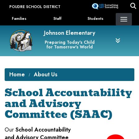
Skip
POUDRE SCHOOL DISTRICT
to
Landing Page Menu
main
Families
Staff
Students
content
Johnson Elementary
Preparing Today's Child
for Tomorrow's World
Home
About Us
School Accountability
and Advisory
Committee (SAAC)
Our
School Accountability
and Advisory Committee