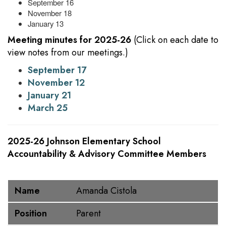
September 16
November 18
January 13
Meeting minutes for 2025-26
(Click on each date to
view notes from our meetings.)
September 17
November 12
January 21
March 25
2025-26 Johnson Elementary School
Accountability & Advisory Committee Members
Name
Position
Name
Amanda Cistola
Position
Parent