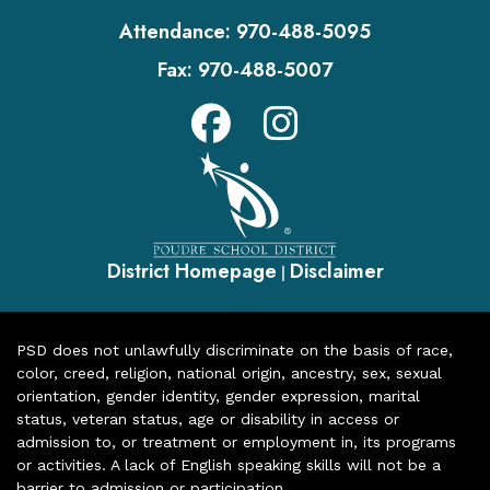
Attendance:
970-488-5095
Fax:
970-488-5007
District Homepage
Disclaimer
|
PSD does not unlawfully discriminate on the basis of race,
color, creed, religion, national origin, ancestry, sex, sexual
orientation, gender identity, gender expression, marital
status, veteran status, age or disability in access or
admission to, or treatment or employment in, its programs
or activities. A lack of English speaking skills will not be a
barrier to admission or participation.