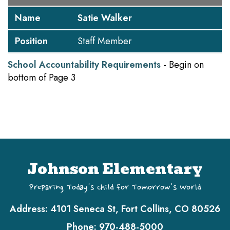
Name
Satie Walker
Position
Staff Member
School Accountability Requirements
- Begin on
bottom of Page 3
Johnson Elementary
Preparing Today's Child for Tomorrow's World
Address:
4101 Seneca St, Fort Collins, CO 80526
Phone:
970-488-5000