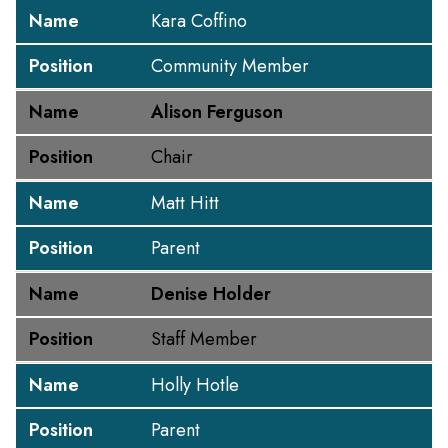
Name
Kara Coffino
Position
Community Member
Name
Alison Ferguson
Position
Chair
Name
Matt Hitt
Position
Parent
Name
Denise Holder
Position
Staff Member
Name
Holly Hotle
Position
Parent