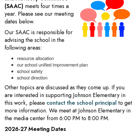
(SAAC)
meets four times a
year. Please see our meeting
dates below.
Our SAAC is responsible for
advising the school in the
following areas:
resource allocation
our school unified improvement plan
school safety
school direction
Other topics are discussed as they come up. If you
are interested in supporting Johnson Elementary in
this work, please
contact the school principal
to get
more information. We meet at Johnson Elementary in
the media center from 6:00 PM to 8:00 PM.
2026-27 Meeting Dates