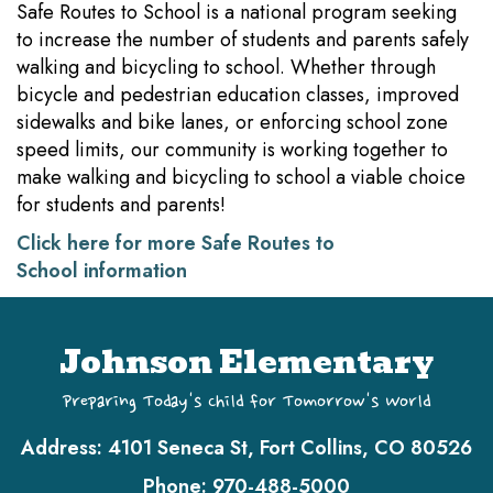
Safe Routes to School is a national program seeking
to increase the number of students and parents safely
walking and bicycling to school. Whether through
bicycle and pedestrian education classes, improved
sidewalks and bike lanes, or enforcing school zone
speed limits, our community is working together to
make walking and bicycling to school a viable choice
for students and parents!
Click here for more Safe Routes to
School information
Johnson Elementary
Preparing Today's Child for Tomorrow's World
Address:
4101 Seneca St, Fort Collins, CO 80526
Phone:
970-488-5000