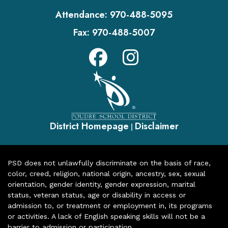
Attendance:
970-488-5095
Fax:
970-488-5007
District Homepage
Disclaimer
|
PSD does not unlawfully discriminate on the basis of race,
color, creed, religion, national origin, ancestry, sex, sexual
orientation, gender identity, gender expression, marital
status, veteran status, age or disability in access or
admission to, or treatment or employment in, its programs
or activities. A lack of English speaking skills will not be a
barrier to admission or participation.