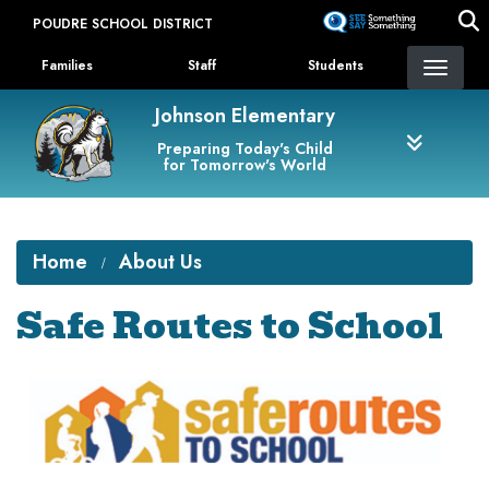
Skip
POUDRE SCHOOL DISTRICT
to
Landing Page Menu
main
Families
Staff
Students
content
Johnson Elementary
Preparing Today's Child
for Tomorrow's World
Home
About Us
Safe Routes to School