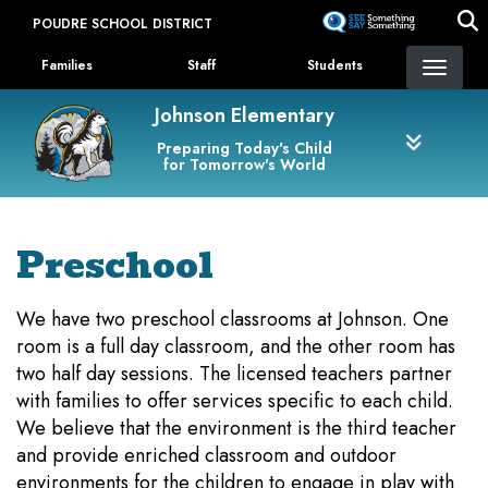
Skip
POUDRE SCHOOL DISTRICT
to
Landing Page Menu
main
Families
Staff
Students
content
Johnson Elementary
Preparing Today's Child
for Tomorrow's World
Preschool
We have two preschool classrooms at Johnson. One
room is a full day classroom, and the other room has
two half day sessions. The licensed teachers partner
with families to offer services specific to each child.
We believe that the environment is the third teacher
and provide enriched classroom and outdoor
environments for the children to engage in play with