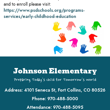
and to enroll please visit:
https://www.psdschools.org/programs-
services/early-childhood-education
Johnson Elementary
Preparing Today's Child for Tomorrow's World
Address:
4101 Seneca St, Fort Collins, CO 80526
Phone:
970-488-5000
Attendance:
970-488-5095