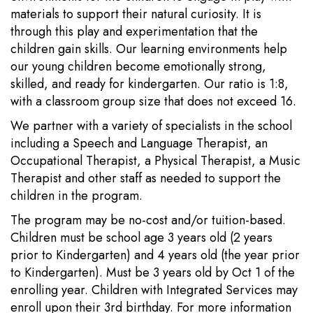
materials to support their natural curiosity. It is
through this play and experimentation that the
children gain skills. Our learning environments help
our young children become emotionally strong,
skilled, and ready for kindergarten. Our ratio is 1:8,
with a classroom group size that does not exceed 16.
We partner with a variety of specialists in the school
including a Speech and Language Therapist, an
Occupational Therapist, a Physical Therapist, a Music
Therapist and other staff as needed to support the
children in the program.
The program may be no-cost and/or tuition-based.
Children must be school age 3 years old (2 years
prior to Kindergarten) and 4 years old (the year prior
to Kindergarten). Must be 3 years old by Oct 1 of the
enrolling year. Children with Integrated Services may
enroll upon their 3rd birthday. For more information