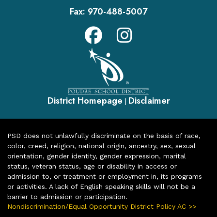
Fax:
970-488-5007
District Homepage
Disclaimer
|
PSD does not unlawfully discriminate on the basis of race,
color, creed, religion, national origin, ancestry, sex, sexual
orientation, gender identity, gender expression, marital
status, veteran status, age or disability in access or
admission to, or treatment or employment in, its programs
or activities. A lack of English speaking skills will not be a
barrier to admission or participation.
Nondiscrimination/Equal Opportunity District Policy AC >>