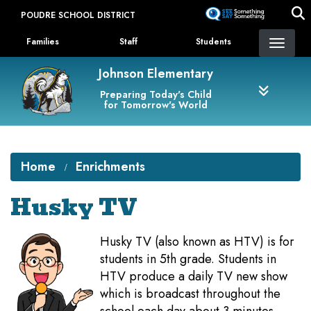
Skip
POUDRE SCHOOL DISTRICT
to
Landing Page Menu
main
Families
Staff
Students
content
Johnson Elementary
Preparing Today's Child
for Tomorrow's World
Home
Enrichments
Husky TV
Husky TV (also known as HTV) is for
students in 5th grade. Students in
HTV produce a daily TV new show
which is broadcast throughout the