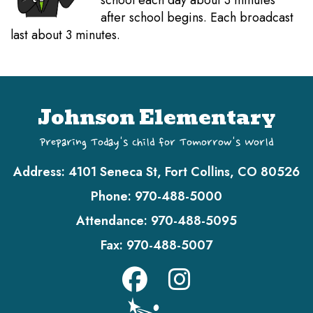
school each day about 3 minutes
after school begins. Each broadcast
last about 3 minutes.
Johnson Elementary
Preparing Today's Child for Tomorrow's World
Address:
4101 Seneca St, Fort Collins, CO 80526
Phone:
970-488-5000
Attendance:
970-488-5095
Fax:
970-488-5007