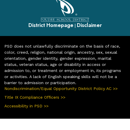
District Homepage
Disclaimer
|
PSD does not unlawfully discriminate on the basis of race,
color, creed, religion, national origin, ancestry, sex, sexual
orientation, gender identity, gender expression, marital
status, veteran status, age or disability in access or
admission to, or treatment or employment in, its programs
or activities. A lack of English speaking skills will not be a
barrier to admission or participation.
Nondiscrimination/Equal Opportunity District Policy AC >>
Title IX Compliance Officers >>
Accessibility in PSD >>