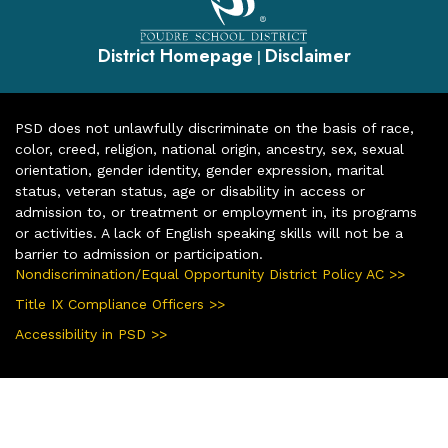
District Homepage
Disclaimer
|
PSD does not unlawfully discriminate on the basis of race,
color, creed, religion, national origin, ancestry, sex, sexual
orientation, gender identity, gender expression, marital
status, veteran status, age or disability in access or
admission to, or treatment or employment in, its programs
or activities. A lack of English speaking skills will not be a
barrier to admission or participation.
Nondiscrimination/Equal Opportunity District Policy AC >>
Title IX Compliance Officers >>
Accessibility in PSD >>