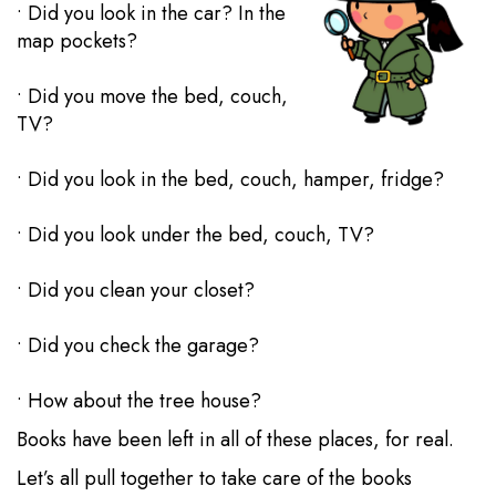
• Did you look in the car? In the
map pockets?
• Did you move the bed, couch,
TV?
• Did you look in the bed, couch, hamper, fridge?
• Did you look under the bed, couch, TV?
• Did you clean your closet?
• Did you check the garage?
• How about the tree house?
Books have been left in all of these places, for real.
Let’s all pull together to take care of the books