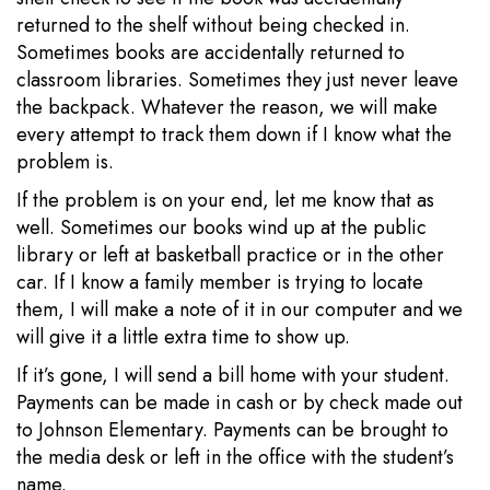
returned to the shelf without being checked in.
Sometimes books are accidentally returned to
classroom libraries. Sometimes they just never leave
the backpack. Whatever the reason, we will make
every attempt to track them down if I know what the
problem is.
If the problem is on your end, let me know that as
well. Sometimes our books wind up at the public
library or left at basketball practice or in the other
car. If I know a family member is trying to locate
them, I will make a note of it in our computer and we
will give it a little extra time to show up.
If it’s gone, I will send a bill home with your student.
Payments can be made in cash or by check made out
to Johnson Elementary. Payments can be brought to
the media desk or left in the office with the student’s
name.