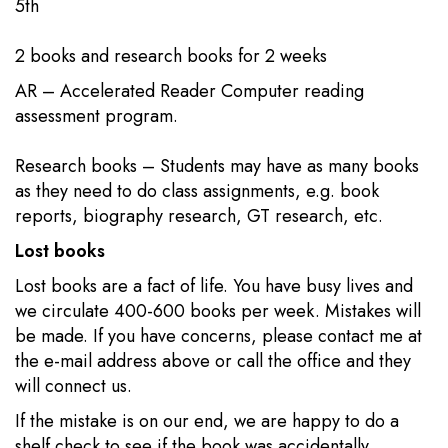
5th​​
2 books​​ and research books for 2 weeks
AR – Accelerated Reader Computer reading
assessment program.
Research books – Students may have as many books
as they need to do class assignments, e.g. book
reports, biography research, GT research, etc.​
Lost books
Lost books are a fact of life. You have busy lives and
we circulate 400-600 books per week. Mistakes will
be made. If you have concerns, please contact me at
the e-mail address above or call the office and they
will connect us.
If the mistake is on our end, we are happy to do a
shelf check to see if the book was accidentally