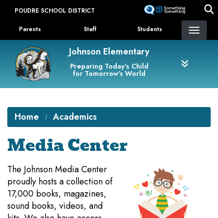
Skip
POUDRE SCHOOL DISTRICT
to
Landing Page Menu
main
Parents
Staff
Students
content
Johnson Elementary
Preparing Today's Child
for Tomorrow's World
Home
Academics
Media Center
​The Johnson Media Center
proudly hosts a collection of
17,000 books, magazines,
sound books, videos, and