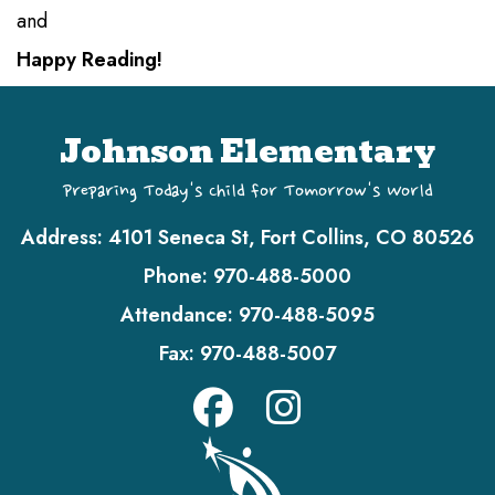
and
Happy Reading!
Johnson Elementary
Preparing Today's Child for Tomorrow's World
Address:
4101 Seneca St, Fort Collins, CO 80526
Phone:
970-488-5000
Attendance:
970-488-5095
Fax:
970-488-5007