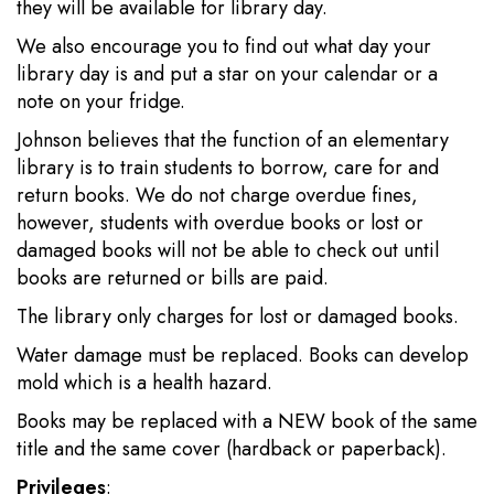
they will be available for library day.
We also encourage you to find out what day your
library day is and put a star on your calendar or a
note on your fridge.
Johnson believes that the function of an elementary
library is to train students to borrow, care for and
return books. We do not charge overdue fines,
however, students with overdue books or lost or
damaged books will not be able to check out until
books are returned or bills are paid.
The library only charges for lost or damaged books.
Water damage must be replaced. Books can develop
mold which is a health hazard.
Books may be replaced with a NEW book of the same
title and the same cover (hardback or paperback).
Privileges
: