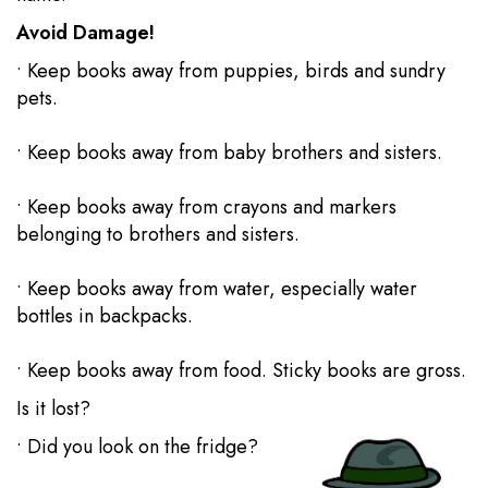
Avoid Damage!
• Keep books away from puppies, birds and sundry
pets.
• Keep books away from baby brothers and sisters.
• Keep books away from crayons and markers
belonging to brothers and sisters.
• Keep books away from water, especially water
bottles in backpacks.
• Keep books away from food. Sticky books are gross.
Is it lost?
• Did you look on the fridge?