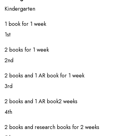
Kindergarten​
1 book​​​ for ​1 week
1st​​
2 books​​​​ for 1 week
2nd​​
2 books​​ and 1 AR book​ for 1 week
3rd​​
2 books​​ and 1 AR book​2 weeks
4th
​​2 books​​ and research books​ for 2 weeks