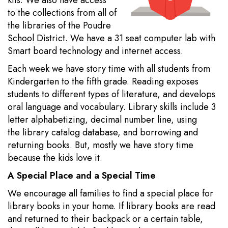
kits. We also have access
to the collections from all of
the libraries of the Poudre
School District. We have a 31 seat computer lab with
Smart board technology and internet access.
Each week we have story time with all students from
Kindergarten to the fifth grade. Reading exposes
students to different types of literature, and develops
oral language and vocabulary. Library skills include 3
letter alphabetizing, decimal number line, using
the library catalog database, and borrowing and
returning books. But, mostly we have story time
because the kids love it.
A Special Place and a Special Time
We encourage all families to find a special place for
library books in your home. If library books are read
and returned to their backpack or a certain table,