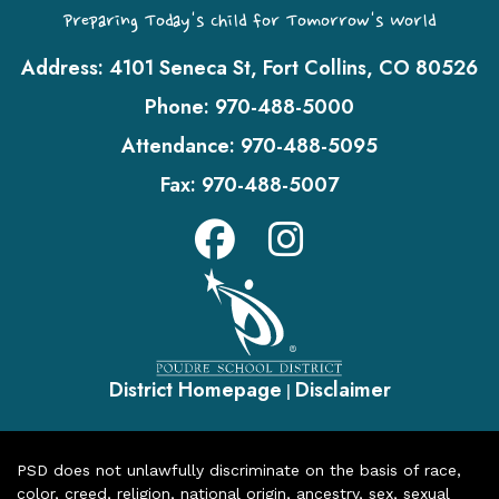
Preparing Today's Child for Tomorrow's World
Address:
4101 Seneca St, Fort Collins, CO 80526
Phone:
970-488-5000
Attendance:
970-488-5095
Fax:
970-488-5007
District Homepage
Disclaimer
|
PSD does not unlawfully discriminate on the basis of race,
color, creed, religion, national origin, ancestry, sex, sexual