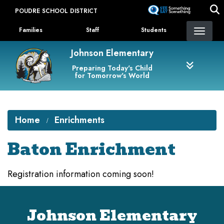
Skip
POUDRE SCHOOL DISTRICT
to
Landing Page Menu
main
Families
Staff
Students
content
Johnson Elementary
Preparing Today's Child
for Tomorrow's World
Home
Enrichments
Baton Enrichment
Registration information coming soon!
Johnson Elementary