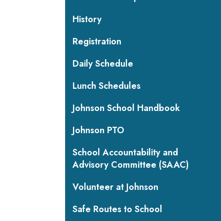
History
Registration
Daily Schedule
Lunch Schedules
Johnson School Handbook
Johnson PTO
School Accountability and
Advisory Committee (SAAC)
Volunteer at Johnson
Safe Routes to School