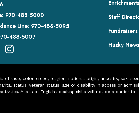
Enrichment
6
e:
970-488-5000
Staff Direct
dance Line:
970-488-5095
Fundraisers
970-488-5007
Husky New
of race, color, creed, religion, national origin, ancestry, sex, sex
arital status, veteran status, age or disability in access or admiss
ivities. A lack of English speaking skills will not be a barrier to