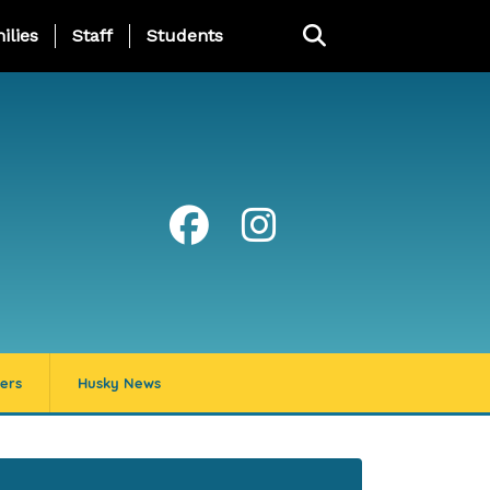
ng Page Menu
ilies
Staff
Students
ers
Husky News