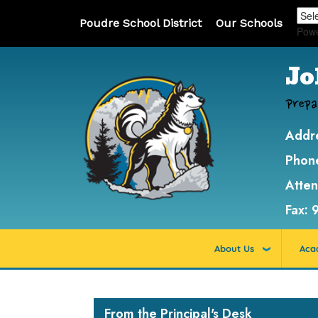
Poudre School District
Our Schools
Pow
Jo
Prepa
Addr
Phon
Atte
Fax:
About Us
Aca
Main navigation
From the Principal's Desk