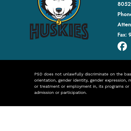
8052
Phon
Atten
Fax:
PSD does not unlawfully discriminate on the basis 
orientation, gender identity, gender expression, m
or treatment or employment in, its programs or act
admission or participation.