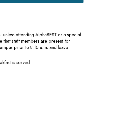
m. unless attending AlphaBEST or a special
re that staff members are present for
campus prior to 8:10 a.m. and leave
 breakfast is served
ell rings
es begin
ismisses