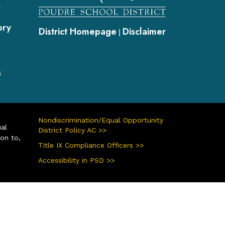
s
ory
District Homepage
Disclaimer
|
s
Nondiscrimination/Equal Opportunity
ual
District Policy AC >>
ion to,
Title IX Compliance Officers >>
Accessibility in PSD >>