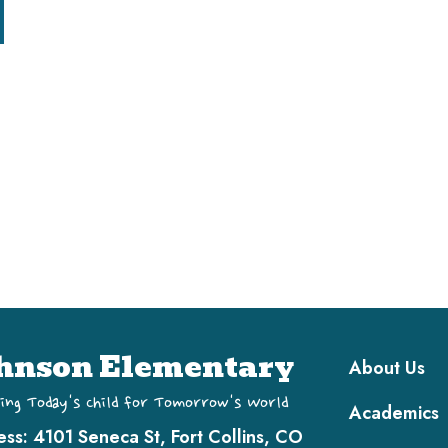
Main navi
hnson Elementary
About Us
ing Today's Child for Tomorrow's World
Academics
ess:
4101 Seneca St, Fort Collins, CO