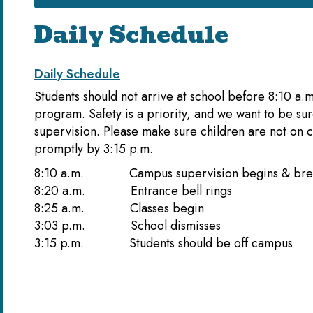
Daily Schedule
Daily Schedule
Students should not arrive at school before 8:10 a.
program. Safety is a priority, and we want to be su
supervision. Please make sure children are not on 
promptly by 3:15 p.m.
8:10 a.m. Campus supervision begins &
8:20 a.m. Entrance b
8:25 a.m. Class
3:03 p.m. School d
3:15 p.m. Students should be off campus