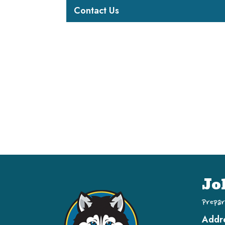
Contact Us
Jo
Prepar
Addr