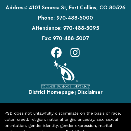
Address:
4101 Seneca St, Fort Collins, CO 80526
Phone:
970-488-5000
Attendance:
970-488-5095
Fax:
970-488-5007
District Homepage
Disclaimer
|
PSD does not unlawfully discriminate on the basis of race,
color, creed, religion, national origin, ancestry, sex, sexual
orientation, gender identity, gender expression, marital