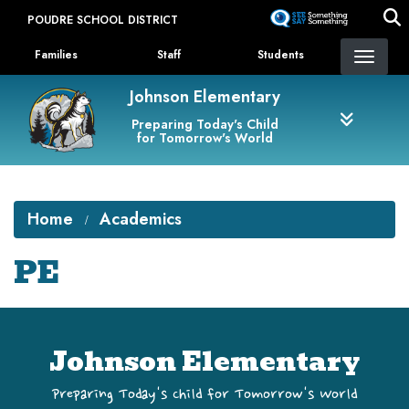
Skip
POUDRE SCHOOL DISTRICT
to
Landing Page Menu
main
Families
Staff
Students
content
Johnson Elementary
Preparing Today's Child
for Tomorrow's World
Home
Academics
PE
Johnson Elementary
Preparing Today's Child for Tomorrow's World