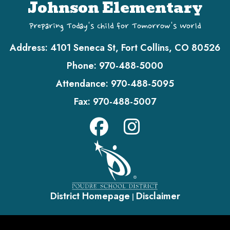
Johnson Elementary
Preparing Today's Child for Tomorrow's World
Address:
4101 Seneca St, Fort Collins, CO 80526
Phone:
970-488-5000
Attendance:
970-488-5095
Fax:
970-488-5007
District Homepage
Disclaimer
|