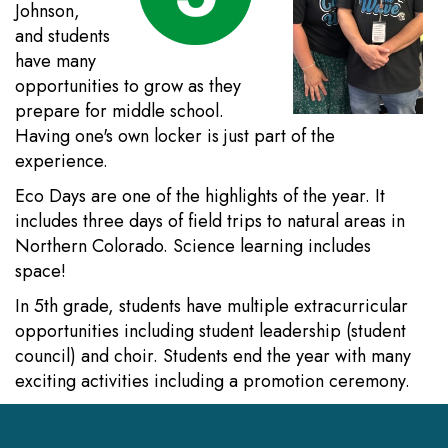
Johnson,
and students
have many
opportunities to grow as they
prepare for middle school.
Having one's own locker is just part of the
experience.
Eco Days are one of the highlights of the year. It
includes three days of field trips to natural areas in
Northern Colorado. Science learning includes
space!
In 5th grade, students have multiple extracurricular
opportunities including student leadership (student
council) and choir. Students end the year with many
exciting activities including a promotion ceremony.