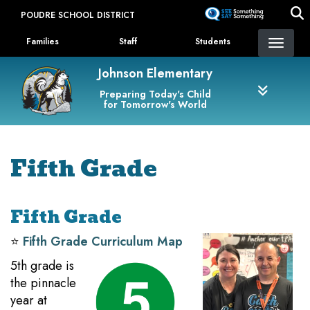
Skip
POUDRE SCHOOL DISTRICT
to
Landing Page Menu
main
Families
Staff
Students
content
Johnson Elementary
Preparing Today's Child
for Tomorrow's World
Fifth Grade
Fifth Grade
⭐️
Fifth Grade Curriculum Map
5th grade is
the pinnacle
year at