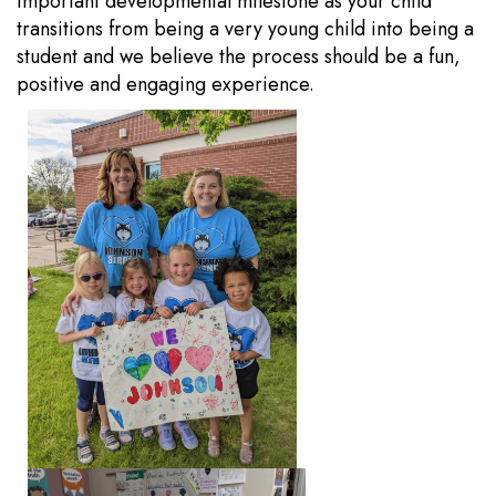
important developmental milestone as your child
transitions from being a very young child into being a
student and we believe the process should be a fun,
positive and engaging experience.