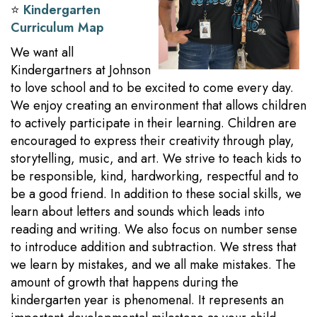
⭐️
Kindergarten
Curriculum Map
We want all
Kindergartners at Johnson
to love school and to be excited to come every day.
We enjoy creating an environment that allows children
to actively participate in their learning. Children are
encouraged to express their creativity through play,
storytelling, music, and art. We strive to teach kids to
be responsible, kind, hardworking, respectful and to
be a good friend. In addition to these social skills, we
learn about letters and sounds which leads into
reading and writing. We also focus on number sense
to introduce addition and subtraction. We stress that
we learn by mistakes, and we all make mistakes. The
amount of growth that happens during the
kindergarten year is phenomenal. It represents an