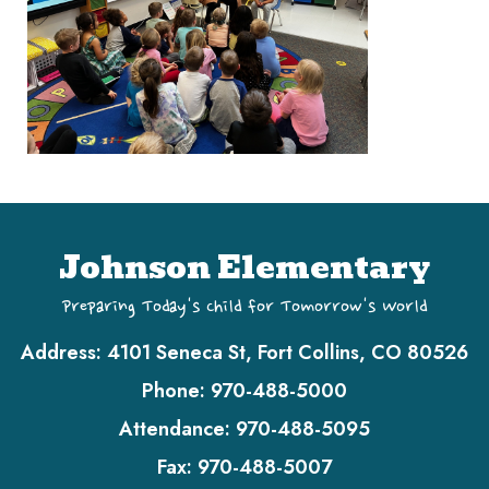
Johnson Elementary
Preparing Today's Child for Tomorrow's World
Address:
4101 Seneca St, Fort Collins, CO 80526
Phone:
970-488-5000
Attendance:
970-488-5095
Fax:
970-488-5007