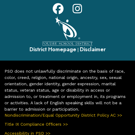
District Homepage
Disclaimer
|
PSD does not unlawfully discriminate on the basis of race,
color, creed, religion, national origin, ancestry, sex, sexual
orientation, gender identity, gender expression, marital
status, veteran status, age or disability in access or
admission to, or treatment or employment in, its programs
or activities. A lack of English speaking skills will not be a
barrier to admission or participation.
Nondiscrimination/Equal Opportunity District Policy AC >>
Title IX Compliance Officers >>
Accessibility in PSD >>