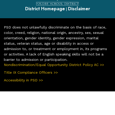
District Homepage
Disclaimer
|
PSD does not unlawfully discriminate on the basis of race,
color, creed, religion, national origin, ancestry, sex, sexual
orientation, gender identity, gender expression, marital
status, veteran status, age or disability in access or
admission to, or treatment or employment in, its programs
or activities. A lack of English speaking skills will not be a
barrier to admission or participation.
Nondiscrimination/Equal Opportunity District Policy AC >>
Title IX Compliance Officers >>
Accessibility in PSD >>