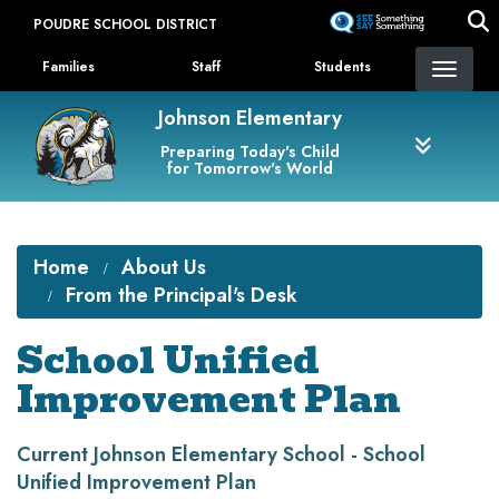
Skip
POUDRE SCHOOL DISTRICT
to
Landing Page Menu
main
Families
Staff
Students
content
Johnson Elementary
Preparing Today's Child
for Tomorrow's World
Home
About Us
From the Principal's Desk
School Unified
Improvement Plan
Current Johnson Elementary School - School
Unified Improvement Plan