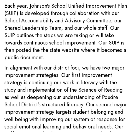
Each year, Johnson's School Unified Improvement Plan
(SUIP) is developed through collaboration with our
School Accountability and Advisory Committee, our
Shared Leadership Team, and our whole staff. Our
SUIP outlines the steps we are taking or will take
towards continuous school improvement. Our SUIP is
then posted the the state website where it becomes a
public document.
In alignment with our district foci, we have two major
improvement strategies. Our first improvement
strategy is continuing our work in literacy with the
study and implementation of the Science of Reading
as well as deepening our understanding of Poudre
School District’s structured literacy. Our second major
improvement strategy targets student belonging and
well being with improving our system of response for
social emotional learning and behavioral needs. Our