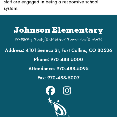
staff are engaged in being a responsive school
system.
Johnson Elementary
Preparing Today's Child for Tomorrow's World
Address:
4101 Seneca St, Fort Collins, CO 80526
Phone:
970-488-5000
Attendance:
970-488-5095
Fax:
970-488-5007