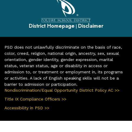
District Homepage
Disclaimer
|
PSD does not unlawfully discriminate on the basis of race,
color, creed, religion, national origin, ancestry, sex, sexual
orientation, gender identity, gender expression, marital
status, veteran status, age or disability in access or
admission to, or treatment or employment in, its programs
or activities. A lack of English speaking skills will not be a
barrier to admission or participation.
Nondiscrimination/Equal Opportunity District Policy AC >>
Title IX Compliance Officers >>
Accessibility in PSD >>