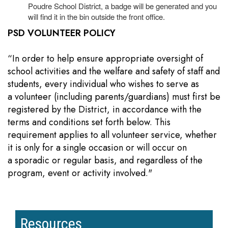
Poudre School District, a badge will be generated and you
will find it in the bin outside the front office.
PSD VOLUNTEER POLICY
“In order to help ensure appropriate oversight of
school activities and the welfare and safety of staff and
students, every individual who wishes to serve as
a volunteer (including parents/guardians) must first be
registered by the District, in accordance with the
terms and conditions set forth below. This
requirement applies to all volunteer service, whether
it is only for a single occasion or will occur on
a sporadic or regular basis, and regardless of the
program, event or activity involved."
Resources