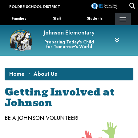
Skip
POUDRE SCHOOL DISTRICT
to
Landing Page Menu
main
Families
Staff
Students
content
Johnson Elementary
Preparing Today's Child
for Tomorrow's World
Home
About Us
Getting Involved at
Johnson
BE A JOHNSON VOLUNTEER!