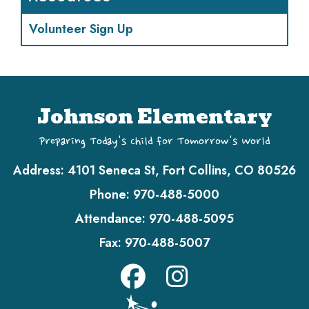
Volunteer Sign Up
Johnson Elementary
Preparing Today's Child for Tomorrow's World
Address:
4101 Seneca St, Fort Collins, CO 80526
Phone:
970-488-5000
Attendance:
970-488-5095
Fax:
970-488-5007