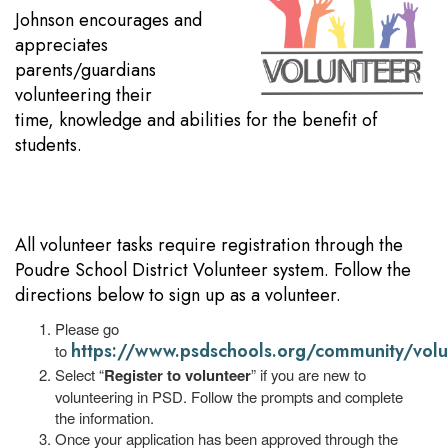
Johnson encourages and
appreciates
parents/guardians
volunteering their
time, knowledge and abilities for the benefit of
students.
All volunteer tasks require registration through the
Poudre School District Volunteer system. Follow the
directions below to sign up as a volunteer.
Please go
https://www.psdschools.org/community/volu
to
Select “
Register to volunteer
” if you are new to
volunteering in PSD. Follow the prompts and complete
the information.
Once your application has been approved through the