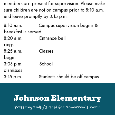
members are present for supervision. Please make
sure children are not on campus prior to 8:10 a.m.
and leave promptly by 3:15 p.m.
8:10 a.m. Campus supervision begins &
breakfast is served
8:20 a.m. Entrance bell
rings
8:25 a.m. Classes
begin
3:03 p.m. School
dismisses
3:15 p.m. Students should be off campus
Johnson Elementary
Preparing Today's Child for Tomorrow's World