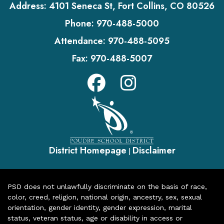
Address:
4101 Seneca St, Fort Collins, CO 80526
Phone:
970-488-5000
Attendance:
970-488-5095
Fax:
970-488-5007
District Homepage
Disclaimer
|
PSD does not unlawfully discriminate on the basis of race,
color, creed, religion, national origin, ancestry, sex, sexual
orientation, gender identity, gender expression, marital
status, veteran status, age or disability in access or