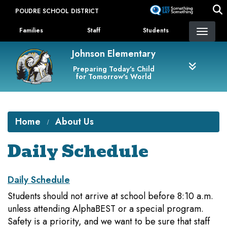
Skip
POUDRE SCHOOL DISTRICT
to
Landing Page Menu
main
Families
Staff
Students
content
Johnson Elementary
Preparing Today's Child
for Tomorrow's World
Home
About Us
Daily Schedule
Daily Schedule
Students should not arrive at school before 8:10 a.m.
unless attending AlphaBEST or a special program.
Safety is a priority, and we want to be sure that staff