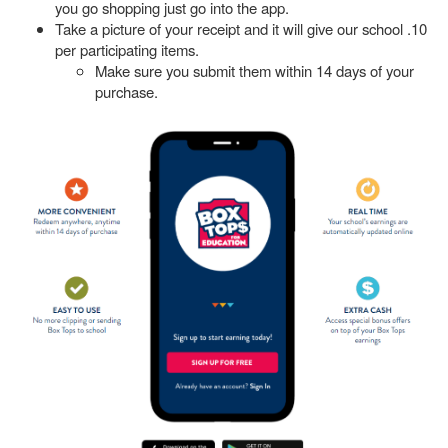
you go shopping just go into the app.
Take a picture of your receipt and it will give our school .10
per participating items.
Make sure you submit them within 14 days of your
purchase.