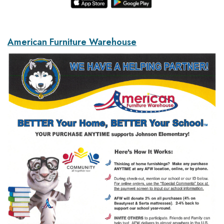
American Furniture Warehouse