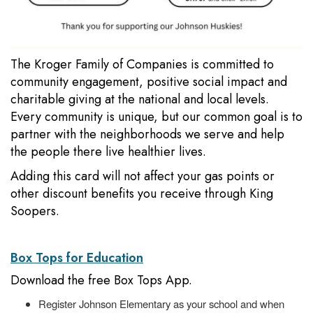
The Kroger Family of Companies is committed to
community engagement, positive social impact and
charitable giving at the national and local levels.
Every community is unique, but our common goal is to
partner with the neighborhoods we serve and help
the people there live healthier lives.
Adding this card will not affect your gas points or
other discount benefits you receive through King
Soopers.
Box Tops for Education
Download the free Box Tops App.
Register Johnson Elementary as your school and when