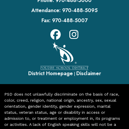
Phone:
970-488-5000
Attendance:
970-488-5095
Fax:
970-488-5007
District Homepage
Disclaimer
|
PSD does not unlawfully discriminate on the basis of race,
color, creed, religion, national origin, ancestry, sex, sexual
orientation, gender identity, gender expression, marital
status, veteran status, age or disability in access or
admission to, or treatment or employment in, its programs
or activities. A lack of English speaking skills will not be a