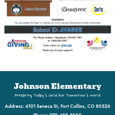
Johnson Elementary
Preparing Today's Child for Tomorrow's World
Address:
4101 Seneca St, Fort Collins, CO 80526