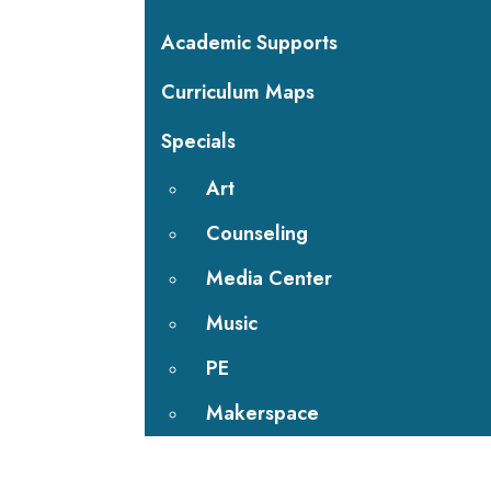
Academic Supports
Curriculum Maps
Specials
Art
Counseling
Media Center
Music
PE
Makerspace