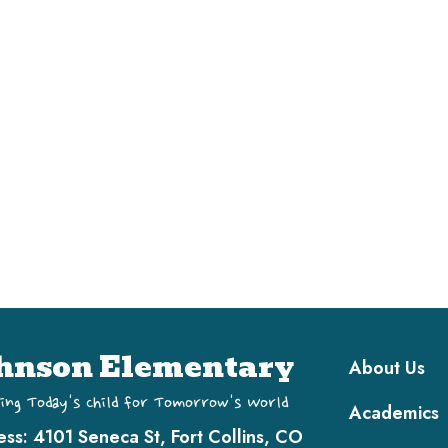
Main navi
hnson Elementary
About Us
ing Today's Child for Tomorrow's World
Academics
ess:
4101 Seneca St, Fort Collins, CO