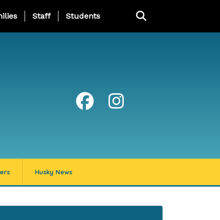
ng Page Menu
ilies
Staff
Students
ers
Husky News