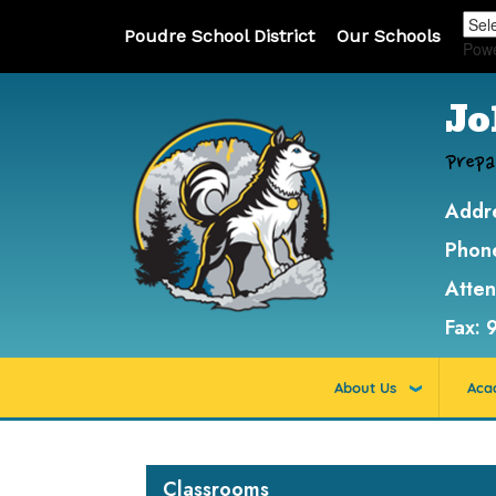
Poudre School District
Our Schools
Pow
Jo
Prepa
Addr
Phon
Atte
Fax:
About Us
Aca
Main navigation
Classrooms