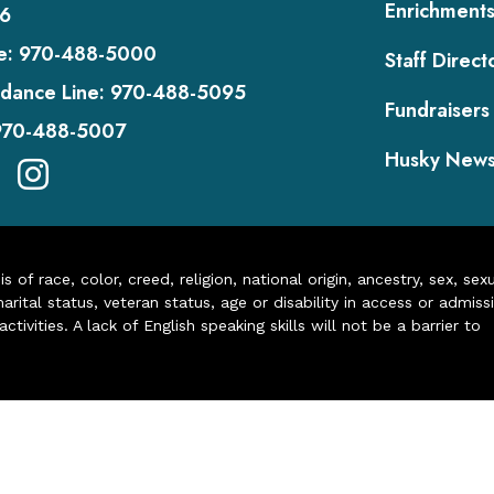
Enrichment
6
e:
970-488-5000
Staff Direct
dance Line:
970-488-5095
Fundraisers
970-488-5007
Husky New
of race, color, creed, religion, national origin, ancestry, sex, sex
arital status, veteran status, age or disability in access or admiss
ivities. A lack of English speaking skills will not be a barrier to