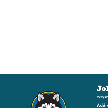
Jo
Prepar
Addr