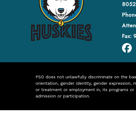
8052
Phon
Atten
Fax:
PSD does not unlawfully discriminate on the basis 
orientation, gender identity, gender expression, m
or treatment or employment in, its programs or act
admission or participation.