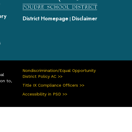
s
ory
District Homepage
Disclaimer
|
s
Nondiscrimination/Equal Opportunity
ual
District Policy AC >>
ion to,
Title IX Compliance Officers >>
Accessibility in PSD >>