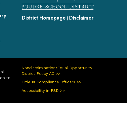
s
ory
District Homepage
Disclaimer
|
s
Nondiscrimination/Equal Opportunity
ual
District Policy AC >>
ion to,
Title IX Compliance Officers >>
Accessibility in PSD >>