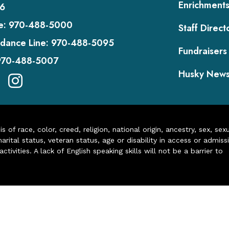
Enrichment
6
e:
970-488-5000
Staff Direct
dance Line:
970-488-5095
Fundraisers
970-488-5007
Husky New
of race, color, creed, religion, national origin, ancestry, sex, sex
arital status, veteran status, age or disability in access or admiss
ivities. A lack of English speaking skills will not be a barrier to