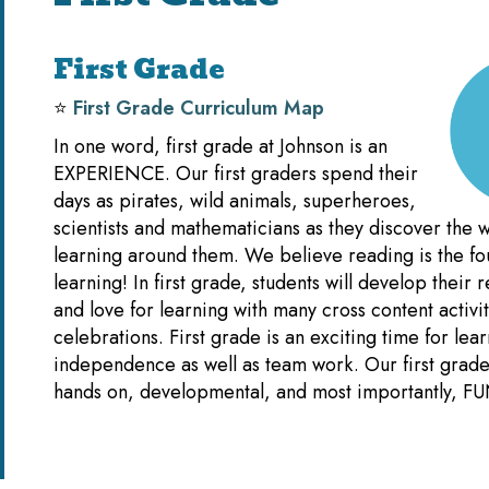
First Grade
⭐️
First Grade Curriculum Map
In one word, first grade at Johnson is an
EXPERIENCE. Our first graders spend their
days as pirates, wild animals, superheroes,
scientists and mathematicians as they discover the w
learning around them. We believe reading is the fou
learning! In first grade, students will develop their r
and love for learning with many cross content activi
celebrations. First grade is an exciting time for lea
independence as well as team work. Our first grade 
hands on, developmental, and most importantly, FU