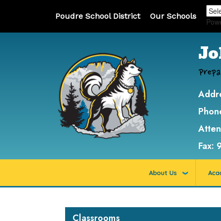
Poudre School District
Our Schools
Pow
Jo
Prepa
Addr
Phon
Atte
Fax:
About Us
Aca
Main navigation
Classrooms