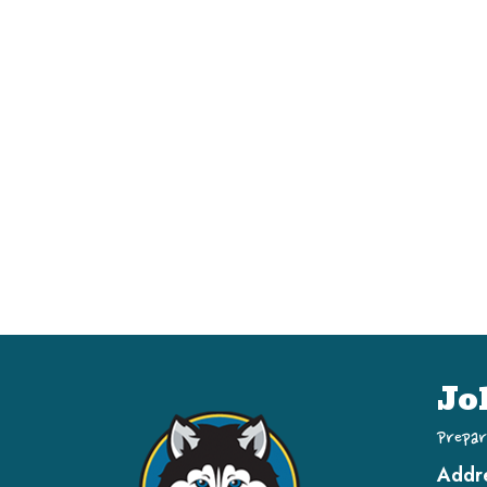
Jo
Prepar
Addr