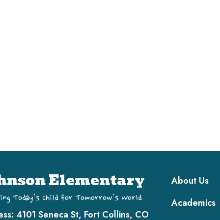
Main navi
hnson Elementary
About Us
ing Today's Child for Tomorrow's World
Academics
ess:
4101 Seneca St, Fort Collins, CO