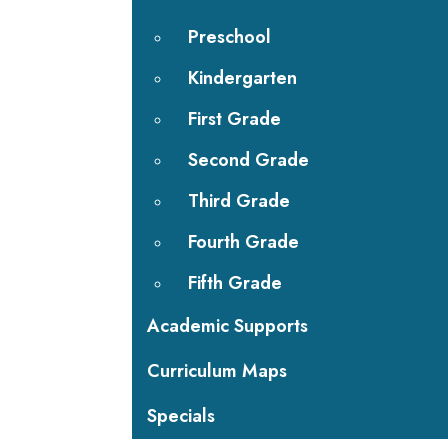
Preschool
Kindergarten
First Grade
Second Grade
Third Grade
Fourth Grade
Fifth Grade
Academic Supports
Curriculum Maps
Specials