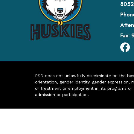
8052
Phon
Atten
Fax:
PSD does not unlawfully discriminate on the basis 
orientation, gender identity, gender expression, m
or treatment or employment in, its programs or act
admission or participation.