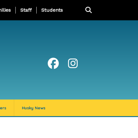
ng Page Menu
ilies
Staff
Students
ers
Husky News