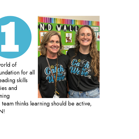
orld of
ndation for all
eading skills
ties and
rning
team thinks learning should be active,
N!