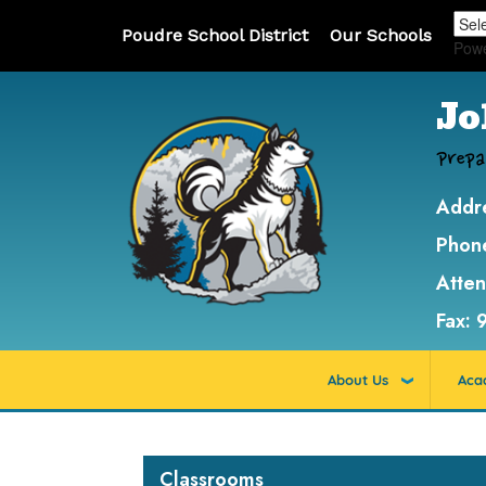
Poudre School District
Our Schools
Pow
Jo
Prepa
Addr
Phon
Atte
Fax:
About Us
Aca
Main navigation
Classrooms