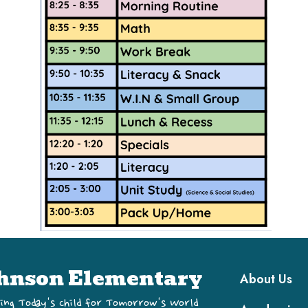
Main navi
hnson Elementary
About Us
ing Today's Child for Tomorrow's World