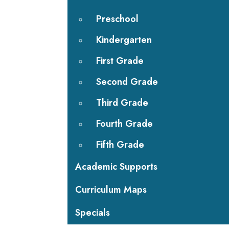
Preschool
Kindergarten
First Grade
Second Grade
Third Grade
Fourth Grade
Fifth Grade
Academic Supports
Curriculum Maps
Specials