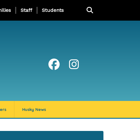
ng Page Menu
ilies
Staff
Students
ers
Husky News