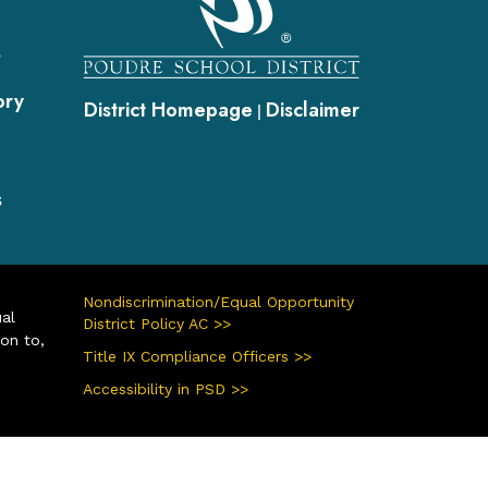
s
ory
District Homepage
Disclaimer
|
s
Nondiscrimination/Equal Opportunity
ual
District Policy AC >>
ion to,
Title IX Compliance Officers >>
Accessibility in PSD >>