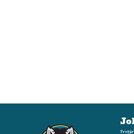
Jo
Prepar