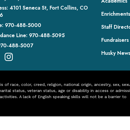
Academics
ess:
4101 Seneca St, Fort Collins, CO
Enrichment
6
e:
970-488-5000
Staff Direct
dance Line:
970-488-5095
Fundraisers
970-488-5007
Husky New
of race, color, creed, religion, national origin, ancestry, sex, sex
arital status, veteran status, age or disability in access or admiss
ivities. A lack of English speaking skills will not be a barrier to