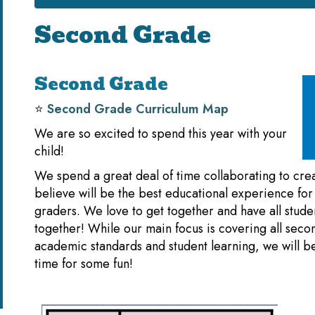
Second Grade
Second Grade
⭐️
Second Grade Curriculum Map
We are so excited to spend this year with your
child!
We spend a great deal of time collaborating to cre
believe will be the best educational experience for
graders. We love to get together and have all stude
together! While our main focus is covering all sec
academic standards and student learning, we will b
time for some fun!