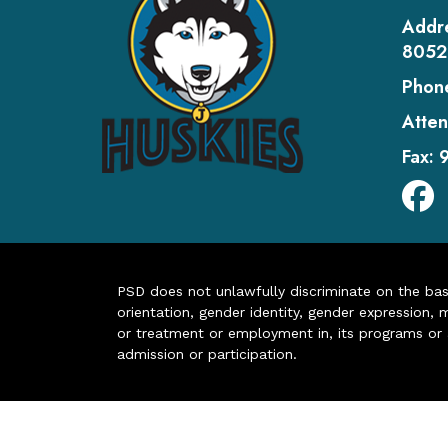
Addr
8052
Phon
Atten
Fax:
PSD does not unlawfully discriminate on the basis 
orientation, gender identity, gender expression, m
or treatment or employment in, its programs or act
admission or participation.