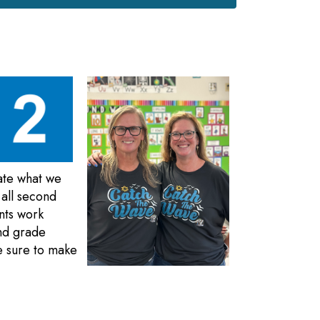
ate what we
 all second
nts work
ond grade
e sure to make