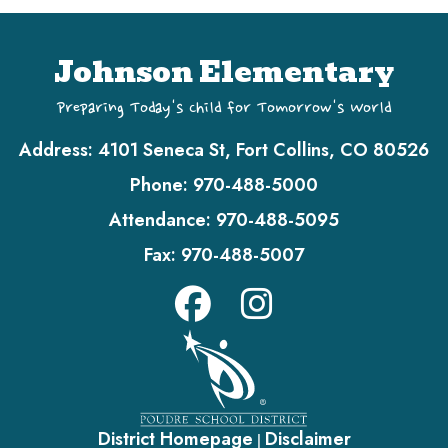
Johnson Elementary
Preparing Today's Child for Tomorrow's World
Address:
4101 Seneca St, Fort Collins, CO 80526
Phone:
970-488-5000
Attendance:
970-488-5095
Fax:
970-488-5007
District Homepage
Disclaimer
|