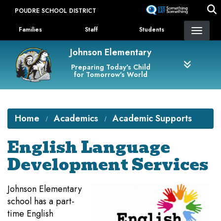
Skip
POUDRE SCHOOL DISTRICT
to
Landing Page Menu
main
Families
Staff
Students
content
Johnson Elementary
Preparing Today's Child
for Tomorrow's World
Home
Academics
Academic Supports
English Language
Development Services
Johnson Elementary
school has a part-
time English