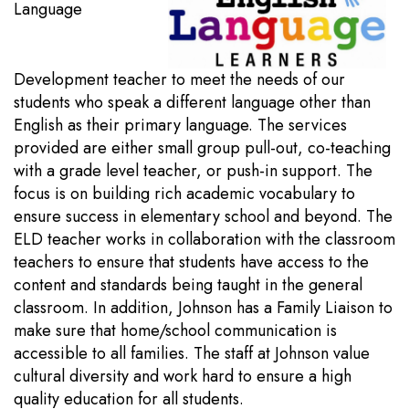
Language
Development teacher to meet the needs of our
students who speak a different language other than
English as their primary language. The services
provided are either small group pull-out, co-teaching
with a grade level teacher, or push-in support. The
focus is on building rich academic vocabulary to
ensure success in elementary school and beyond. The
ELD teacher works in collaboration with the classroom
teachers to ensure that students have access to the
content and standards being taught in the general
classroom. In addition, Johnson has a Family Liaison to
make sure that home/school communication is
accessible to all families. The staff at Johnson value
cultural diversity and work hard to ensure a high
quality education for all students.