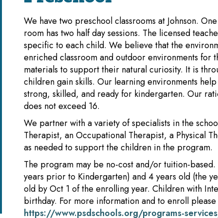
We have two preschool classrooms at Johnson. One r
room has two half day sessions. The licensed teacher
specific to each child. We believe that the environ
enriched classroom and outdoor environments for th
materials to support their natural curiosity. It is th
children gain skills. Our learning environments he
strong, skilled, and ready for kindergarten. Our rati
does not exceed 16.
We partner with a variety of specialists in the sch
Therapist, an Occupational Therapist, a Physical Th
as needed to support the children in the program.
The program may be no-cost and/or tuition-based. 
years prior to Kindergarten) and 4 years old (the y
old by Oct 1 of the enrolling year. Children with In
birthday. For more information and to enroll please v
https://www.psdschools.org/programs-services