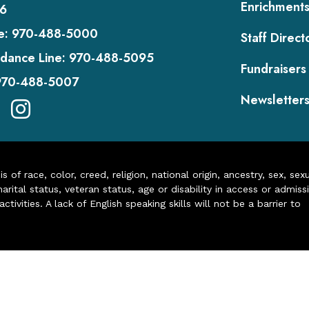
Enrichment
6
e:
970-488-5000
Staff Direct
dance Line:
970-488-5095
Fundraisers
970-488-5007
Newsletter
of race, color, creed, religion, national origin, ancestry, sex, sex
arital status, veteran status, age or disability in access or admiss
ivities. A lack of English speaking skills will not be a barrier to