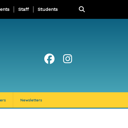
ing Page Menu
ents
Staff
Students
ers
Newsletters