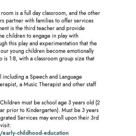
oom is a full day classroom, and the other
s partner with families to offer services
ment is the third teacher and provide
e children to engage in play with
rough this play and experimentation that the
lp our young children become emotionally
o is 1:8, with a classroom group size that
ool including a Speech and Language
erapist, a Music Therapist and other staff
Children must be school age 3 years old (2
ear prior to Kindergarten). Must be 3 years
tegrated Services may enroll upon their 3rd
isit:
/early-childhood-education