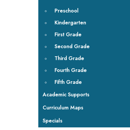
Preschool
Kindergarten
First Grade
Second Grade
Third Grade
Fourth Grade
Fifth Grade
Academic Supports
Curriculum Maps
Specials