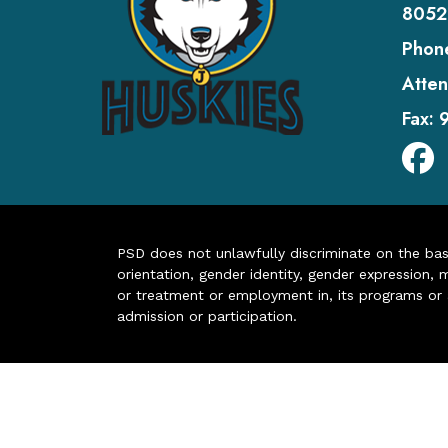
8052
Phon
Atten
Fax:
PSD does not unlawfully discriminate on the basis 
orientation, gender identity, gender expression, m
or treatment or employment in, its programs or act
admission or participation.