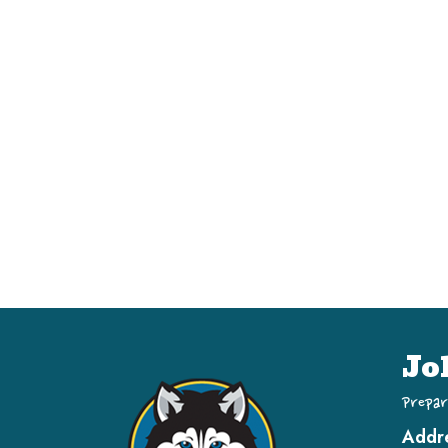
Jo
Prepar
Addr