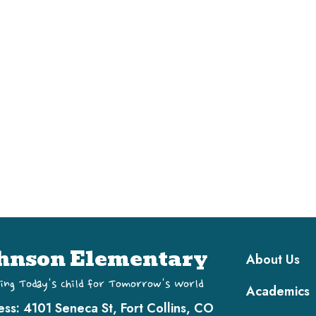
Main navi
hnson Elementary
About Us
ing Today's Child for Tomorrow's World
Academics
ess:
4101 Seneca St, Fort Collins, CO