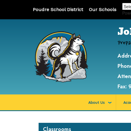
Poudre School District
Our Schools
Pow
Jo
Prepa
Addr
Phon
Atte
Fax:
About Us
Aca
Main navigation
Classrooms