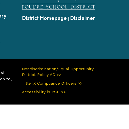
s
ory
District Homepage
Disclaimer
|
s
Nondiscrimination/Equal Opportunity
ual
District Policy AC >>
ion to,
Title IX Compliance Officers >>
Accessibility in PSD >>