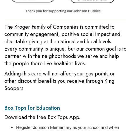
The Kroger Family of Companies is committed to
community engagement, positive social impact and
charitable giving at the national and local levels.
Every community is unique, but our common goal is to
partner with the neighborhoods we serve and help
the people there live healthier lives.
Adding this card will not affect your gas points or
other discount benefits you receive through King
Soopers.
Box Tops for Education
Download the free Box Tops App.
Register Johnson Elementary as your school and when