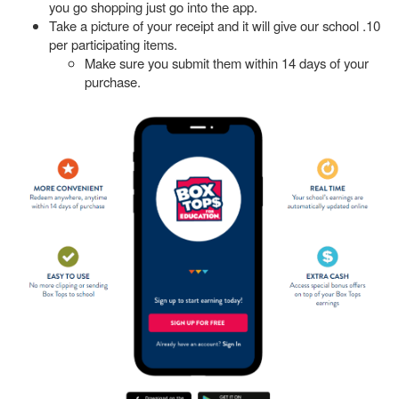
you go shopping just go into the app.
Take a picture of your receipt and it will give our school .10
per participating items.
Make sure you submit them within 14 days of your
purchase.