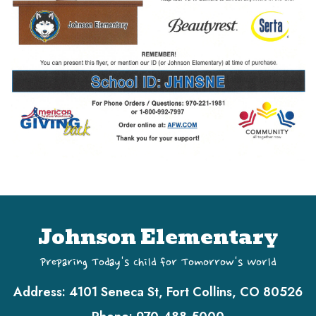
Johnson Elementary
Preparing Today's Child for Tomorrow's World
Address:
4101 Seneca St, Fort Collins, CO 80526