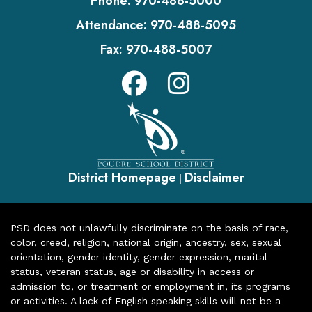
Phone:
970-488-5000
Attendance:
970-488-5095
Fax:
970-488-5007
District Homepage
Disclaimer
|
PSD does not unlawfully discriminate on the basis of race,
color, creed, religion, national origin, ancestry, sex, sexual
orientation, gender identity, gender expression, marital
status, veteran status, age or disability in access or
admission to, or treatment or employment in, its programs
or activities. A lack of English speaking skills will not be a