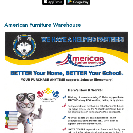
American Furniture Warehouse