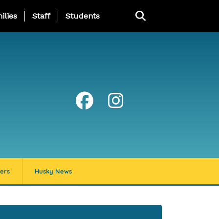
ng Page Menu
ilies
Staff
Students
ers
Husky News