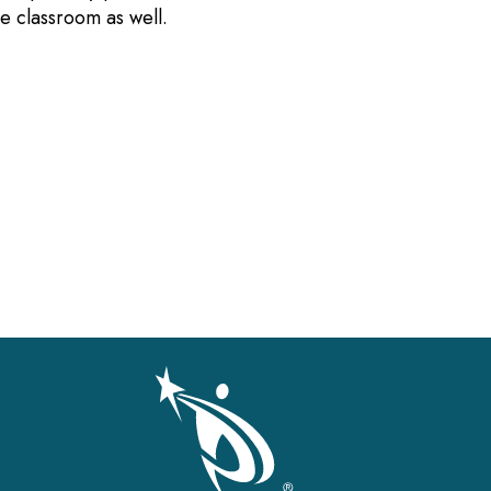
the classroom as well.
gation