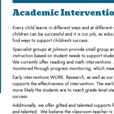
Academic Interventi
Every child learns in different ways and at different
children can be successful and it is our job, as educ
find ways to support children's success.
Specialist groups at Johnson provide small group an
instruction based on student needs to support stude
We currently offer reading and math interventions. A
monitored through progress monitoring, which mea
Early interventions WORK. Research, as well as our
supports the effectiveness of intervention. The earl
more likely the students are to reach grade level s
success.
Additionally, we offer gifted and talented supports f
and talented. We believe the classroom teacher is 