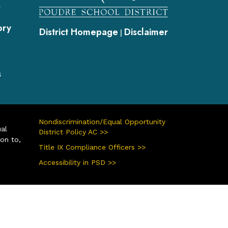
s
ory
District Homepage
Disclaimer
|
s
Nondiscrimination/Equal Opportunity
ual
District Policy AC >>
ion to,
Title IX Compliance Officers >>
Accessibility in PSD >>