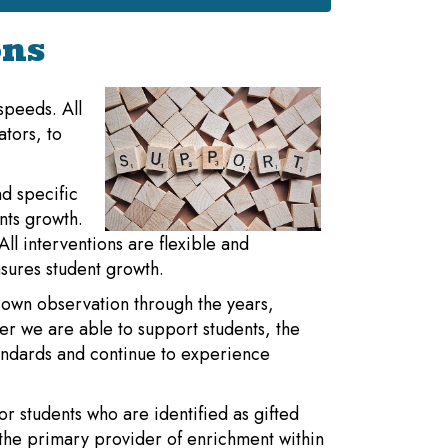
ons
 speeds. All
ators, to
d specific
nts growth.
ll interventions are flexible and
sures student growth.
 own observation through the years,
ier we are able to support students, the
tandards and continue to experience
or students who are identified as gifted
the primary provider of enrichment within