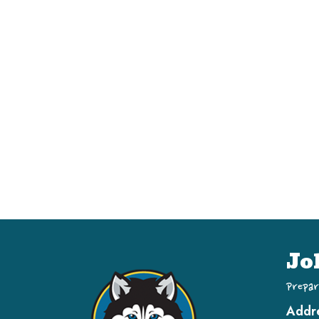
Jo
Prepar
Addr