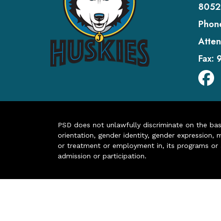
8052
Phon
Atten
Fax:
PSD does not unlawfully discriminate on the basis 
orientation, gender identity, gender expression, m
or treatment or employment in, its programs or act
admission or participation.