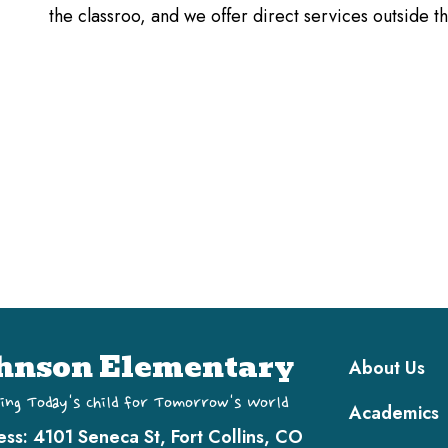
the classroo, and we offer direct services outside 
Main navi
hnson Elementary
About Us
ing Today's Child for Tomorrow's World
Academics
ess:
4101 Seneca St, Fort Collins, CO