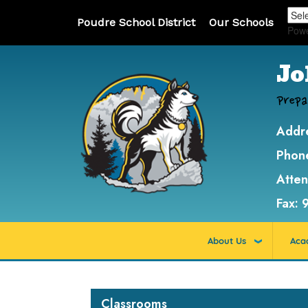
Poudre School District
Our Schools
Pow
Jo
Prepa
Addr
Phon
Atte
Fax:
About Us
Aca
Main navigation
Classrooms