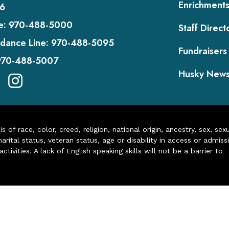
Enrichment
6
e:
970-488-5000
Staff Direct
dance Line:
970-488-5095
Fundraisers
970-488-5007
Husky New
of race, color, creed, religion, national origin, ancestry, sex, sex
arital status, veteran status, age or disability in access or admiss
ivities. A lack of English speaking skills will not be a barrier to