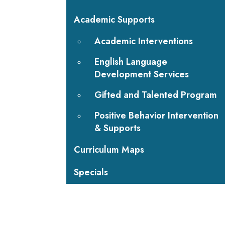
Academic Supports
Academic Interventions
English Language
Development Services
Gifted and Talented Program
Positive Behavior Intervention
& Supports
Curriculum Maps
Specials