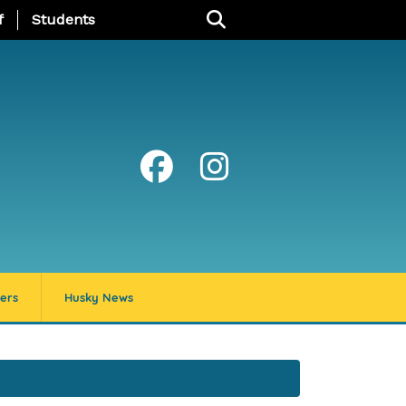
u
f
Students
ers
Husky News