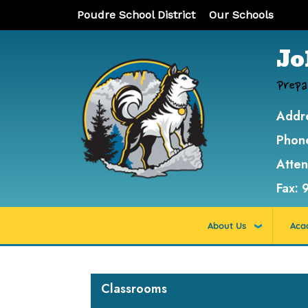
Poudre School District
Our Schools
Jo
Prepa
Addr
Phon
Atte
Fax:
About Us
Aca
Main navigation
Classrooms