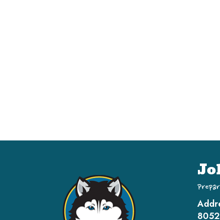
Jo
Prepar
Addr
8052