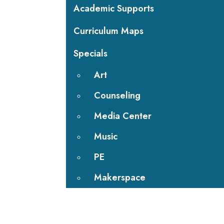
Academic Supports
Curriculum Maps
Specials
Art
Counseling
Media Center
Music
PE
Makerspace