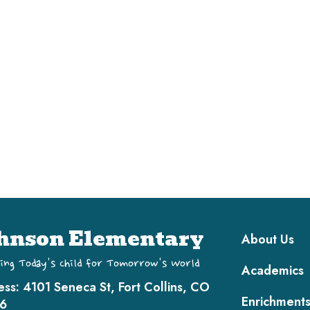
Main navi
hnson Elementary
About Us
ing Today's Child for Tomorrow's World
Academics
ess:
4101 Seneca St, Fort Collins, CO
Enrichment
6