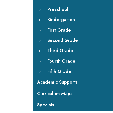
Preschool
Kindergarten
First Grade
Second Grade
Third Grade
Fourth Grade
Fifth Grade
Academic Supports
Curriculum Maps
Specials