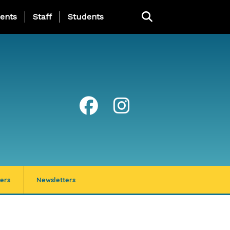
ing Page Menu
ents
Staff
Students
ers
Newsletters