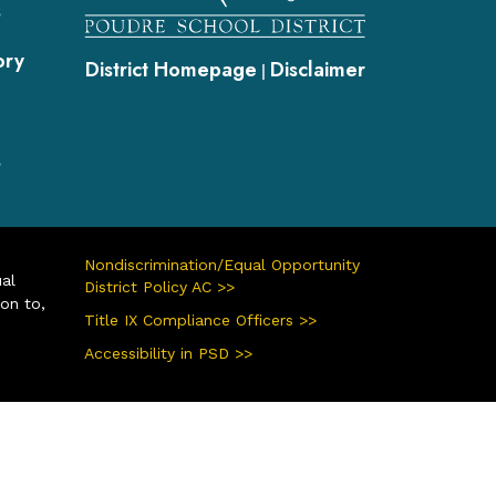
s
ory
District Homepage
Disclaimer
|
s
Nondiscrimination/Equal Opportunity
ual
District Policy AC >>
ion to,
Title IX Compliance Officers >>
Accessibility in PSD >>