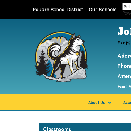
Poudre School District
Our Schools
Pow
Jo
Prepa
Addr
Phon
Atte
Fax:
About Us
Aca
Main navigation
Classrooms