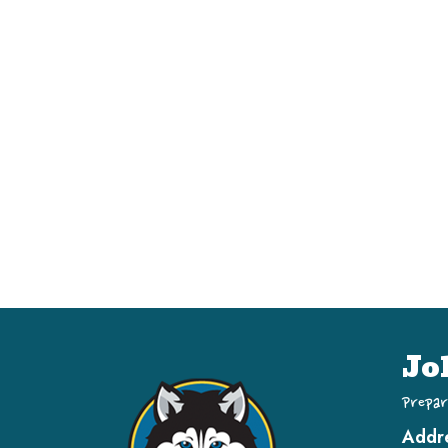
Jo
Prepar
Addr