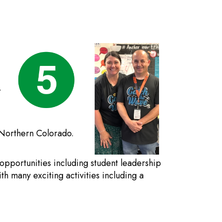
r
n Northern Colorado.
 opportunities including student leadership
th many exciting activities including a