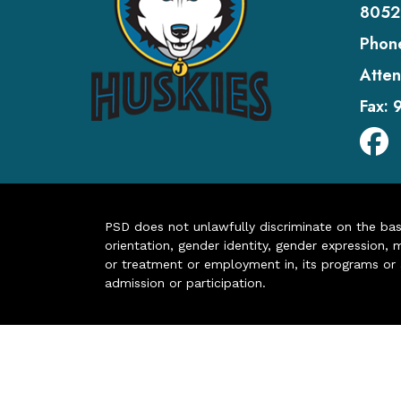
8052
Phon
Atten
Fax:
PSD does not unlawfully discriminate on the basis 
orientation, gender identity, gender expression, m
or treatment or employment in, its programs or act
admission or participation.