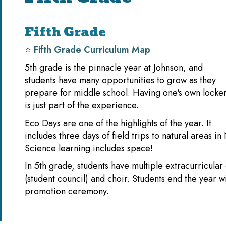
Fifth Grade
⭐️
Fifth Grade Curriculum Map
5th grade is the pinnacle year at Johnson, and
students have many opportunities to grow as they
prepare for middle school. Having one's own locke
is just part of the experience.
Eco Days are one of the highlights of the year. It
includes three days of field trips to natural areas i
Science learning includes space!
In 5th grade, students have multiple extracurricular
(student council) and choir. Students end the year wi
promotion ceremony.