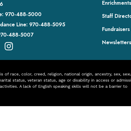
Enrichment
6
e:
970-488-5000
Staff Direct
dance Line:
970-488-5095
Fundraisers
970-488-5007
Newsletter
of race, color, creed, religion, national origin, ancestry, sex, sex
arital status, veteran status, age or disability in access or admiss
ivities. A lack of English speaking skills will not be a barrier to