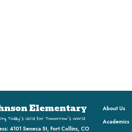
Main navi
hnson Elementary
About Us
ing Today's Child for Tomorrow's World
Academics
ess:
4101 Seneca St, Fort Collins, CO