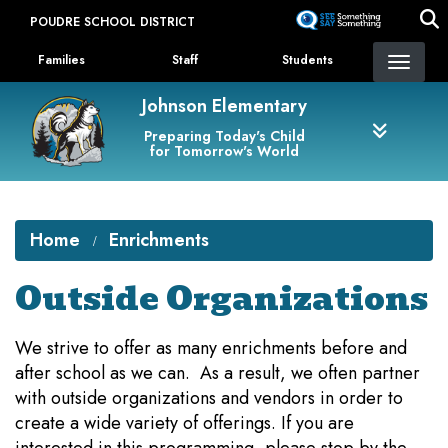
Skip
POUDRE SCHOOL DISTRICT
to
Landing Page Menu
main
Families
Staff
Students
content
Johnson Elementary
Preparing Today's Child
for Tomorrow's World
Home
Enrichments
Outside Organizations
We strive to offer as many enrichments before and
after school as we can. As a result, we often partner
with outside organizations and vendors in order to
create a wide variety of offerings. If you are