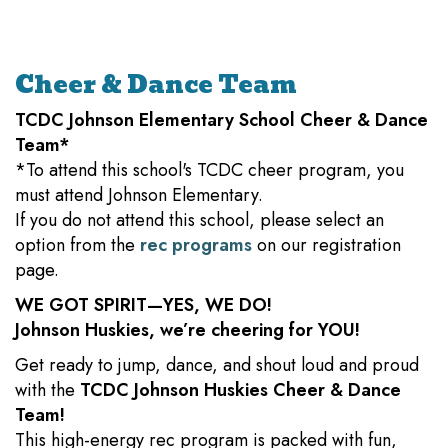
Cheer & Dance Team
TCDC Johnson Elementary School Cheer & Dance
Team*
*To attend this school's TCDC cheer program, you
must attend Johnson Elementary.
If you do not attend this school, please select an
option from the
rec programs
on our registration
page.
WE GOT SPIRIT—YES, WE DO!
Johnson Huskies, we’re cheering for YOU!
Get ready to jump, dance, and shout loud and proud
with the
TCDC Johnson Huskies Cheer & Dance
Team!
This high-energy rec program is packed with fun,