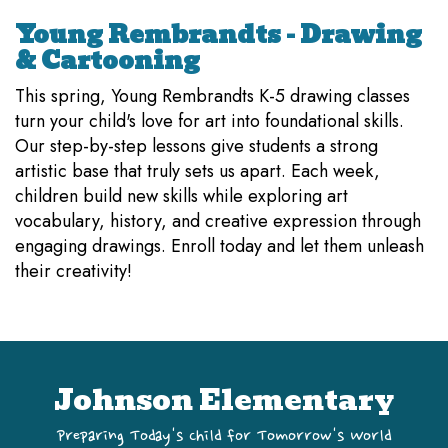
Young Rembrandts - Drawing
& Cartooning
This spring, Young Rembrandts K-5 drawing classes
turn your child's love for art into foundational skills.
Our step-by-step lessons give students a strong
artistic base that truly sets us apart. Each week,
children build new skills while exploring art
vocabulary, history, and creative expression through
engaging drawings. Enroll today and let them unleash
their creativity!
Johnson Elementary
Preparing Today's Child for Tomorrow's World