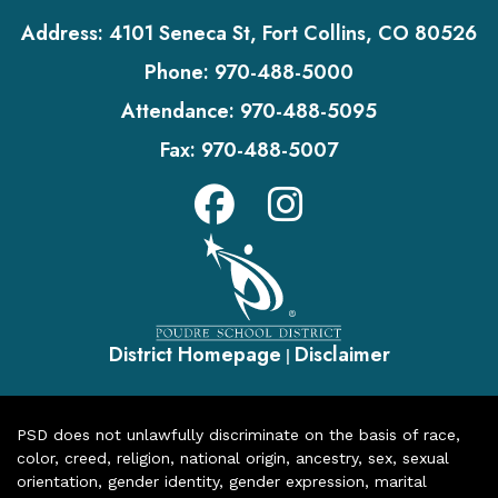
Address:
4101 Seneca St, Fort Collins, CO 80526
Phone:
970-488-5000
Attendance:
970-488-5095
Fax:
970-488-5007
District Homepage
Disclaimer
|
PSD does not unlawfully discriminate on the basis of race,
color, creed, religion, national origin, ancestry, sex, sexual
orientation, gender identity, gender expression, marital