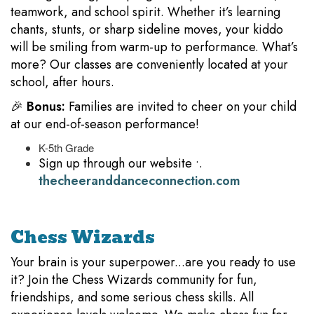
teamwork, and school spirit. Whether it’s learning
chants, stunts, or sharp sideline moves, your kiddo
will be smiling from warm-up to performance. What’s
more? Our classes are conveniently located at your
school, after hours.
🎉
Bonus:
Families are invited to cheer on your child
at our end-of-season performance!
K-5th Grade
Sign up through our website •.
thecheeranddanceconnection.com
Chess Wizards
Your brain is your superpower...are you ready to use
it? Join the Chess Wizards community for fun,
friendships, and some serious chess skills. All