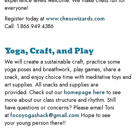
experience levels welcome. We make chess fun for
everyone!
Register today at
www.chesswizards.com
Call: 1.866.949.4386
Yoga, Craft, and Play
We will create a sustainable craft, practice some
yoga poses and breathwork, play games, share a
snack, and enjoy choice time with meditative toys and
art supplies. All snacks and supplies are
provided. Check out our
homepage here
to see
more about our class structure and rhythm. Still
have questions or concerns? Please email Toni
at
focoyogashack@gmail.com
Hope to see
your young person there!!