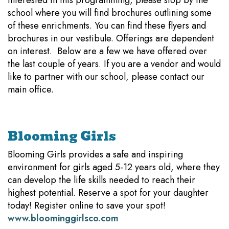
interested in this programming, please stop by the
school where you will find brochures outlining some
of these enrichments. You can find these flyers and
brochures in our vestibule. Offerings are dependent
on interest. Below are a few we have offered over
the last couple of years. If you are a vendor and would
like to partner with our school, please contact our
main office.
Blooming Girls
Blooming Girls provides a safe and inspiring
environment for girls aged 5-12 years old, where they
can develop the life skills needed to reach their
highest potential. Reserve a spot for your daughter
today! Register online to save your spot!
www.bloominggirlsco.com