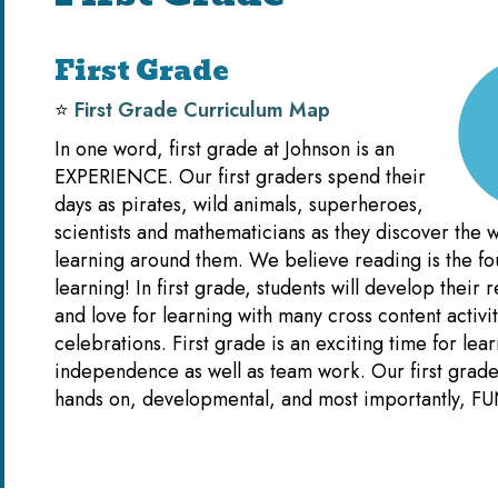
First Grade
⭐️
First Grade Curriculum Map
In one word, first grade at Johnson is an
EXPERIENCE. Our first graders spend their
days as pirates, wild animals, superheroes,
scientists and mathematicians as they discover the w
learning around them. We believe reading is the fou
learning! In first grade, students will develop their r
and love for learning with many cross content activi
celebrations. First grade is an exciting time for lea
independence as well as team work. Our first grade 
hands on, developmental, and most importantly, FU