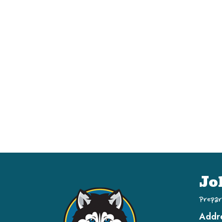
Jo
Prepar
Addr