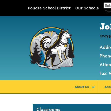
Poudre School District
Our Schools
Pow
Jo
Prepa
Addr
Phon
Atte
Fax:
About Us
Aca
Main navigation
Classrooms