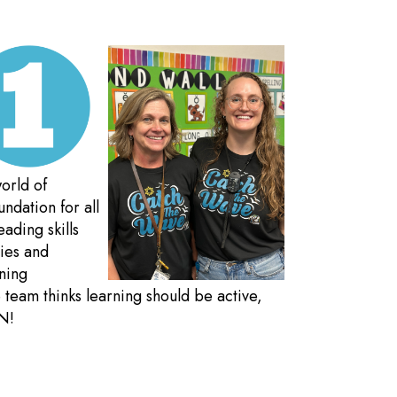
orld of
ndation for all
eading skills
ties and
rning
team thinks learning should be active,
N!