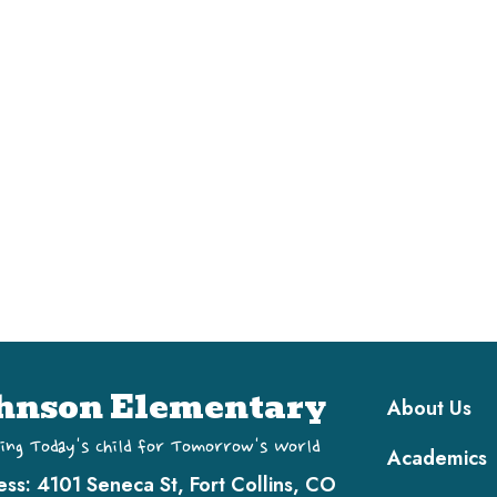
Main navi
hnson Elementary
About Us
ing Today's Child for Tomorrow's World
Academics
ess:
4101 Seneca St, Fort Collins, CO