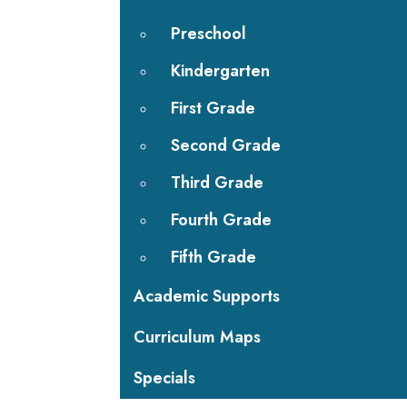
Preschool
Kindergarten
First Grade
Second Grade
Third Grade
Fourth Grade
Fifth Grade
Academic Supports
Curriculum Maps
Specials