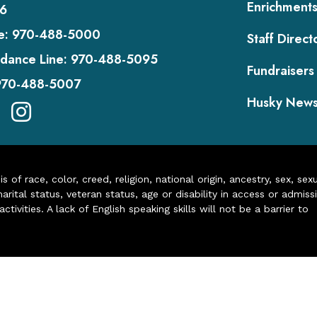
Enrichment
6
e:
970-488-5000
Staff Direct
dance Line:
970-488-5095
Fundraisers
970-488-5007
Husky New
of race, color, creed, religion, national origin, ancestry, sex, sex
arital status, veteran status, age or disability in access or admiss
ivities. A lack of English speaking skills will not be a barrier to