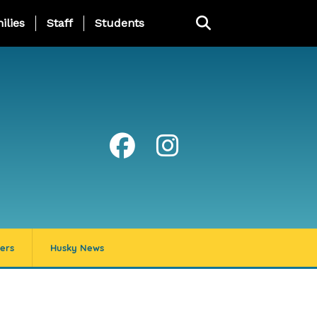
ng Page Menu
ilies
Staff
Students
ers
Husky News