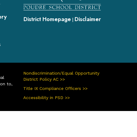
s
ory
District Homepage
Disclaimer
|
s
Nondiscrimination/Equal Opportunity
ual
District Policy AC >>
ion to,
Title IX Compliance Officers >>
Accessibility in PSD >>