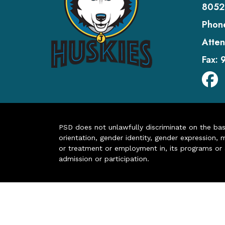
8052
Phon
Atten
Fax:
PSD does not unlawfully discriminate on the basis 
orientation, gender identity, gender expression, m
or treatment or employment in, its programs or act
admission or participation.