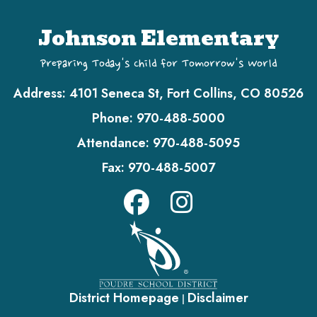
Johnson Elementary
Preparing Today's Child for Tomorrow's World
Address:
4101 Seneca St, Fort Collins, CO 80526
Phone:
970-488-5000
Attendance:
970-488-5095
Fax:
970-488-5007
District Homepage
Disclaimer
|