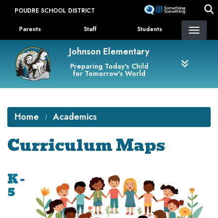
Skip
POUDRE SCHOOL DISTRICT
to
Landing Page Menu
main
Parents
Staff
Students
content
Johnson Elementary
Preparing Today's Child
for Tomorrow's World
Home
Academics
Curriculum Maps
K -
5