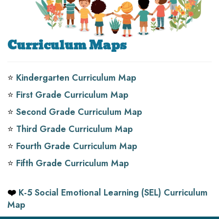
Curriculum Maps
⭐️
Kindergarten Curriculum Map
⭐️
First Grade Curriculum Map
⭐️
Second Grade Curriculum Map
⭐️
Third Grade Curriculum Map
⭐️
Fourth Grade Curriculum Map
⭐️
Fifth Grade Curriculum Map
❤️
K-5 Social Emotional Learning (SEL) Curriculum
Map