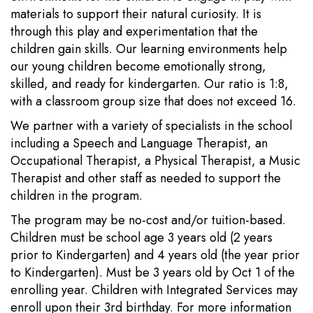
materials to support their natural curiosity. It is
through this play and experimentation that the
children gain skills. Our learning environments help
our young children become emotionally strong,
skilled, and ready for kindergarten. Our ratio is 1:8,
with a classroom group size that does not exceed 16.
We partner with a variety of specialists in the school
including a Speech and Language Therapist, an
Occupational Therapist, a Physical Therapist, a Music
Therapist and other staff as needed to support the
children in the program.
The program may be no-cost and/or tuition-based.
Children must be school age 3 years old (2 years
prior to Kindergarten) and 4 years old (the year prior
to Kindergarten). Must be 3 years old by Oct 1 of the
enrolling year. Children with Integrated Services may
enroll upon their 3rd birthday. For more information