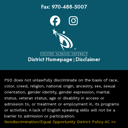
Fax:
970-488-5007
District Homepage
Disclaimer
|
PSD does not unlawfully discriminate on the basis of race,
color, creed, religion, national origin, ancestry, sex, sexual
orientation, gender identity, gender expression, marital
status, veteran status, age or disability in access or
admission to, or treatment or employment in, its programs
or activities. A lack of English speaking skills will not be a
barrier to admission or participation.
Nondiscrimination/Equal Opportunity District Policy AC >>