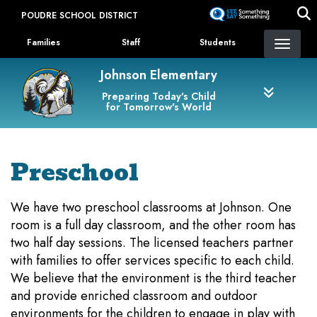
Skip
POUDRE SCHOOL DISTRICT
to
Landing Page Menu
main
Families
Staff
Students
content
Johnson Elementary
Preparing Today's Child
for Tomorrow's World
Preschool
We have two preschool classrooms at Johnson. One
room is a full day classroom, and the other room has
two half day sessions. The licensed teachers partner
with families to offer services specific to each child.
We believe that the environment is the third teacher
and provide enriched classroom and outdoor
environments for the children to engage in play with