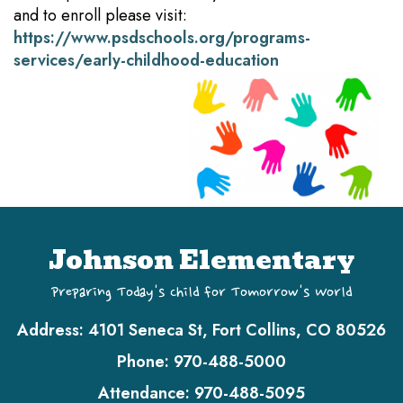
and to enroll please visit:
https://www.psdschools.org/programs-
services/early-childhood-education
Johnson Elementary
Preparing Today's Child for Tomorrow's World
Address:
4101 Seneca St, Fort Collins, CO 80526
Phone:
970-488-5000
Attendance:
970-488-5095