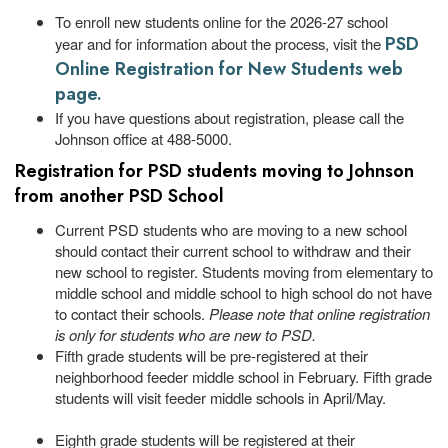
To enroll new students online for the 2026-27 school
PSD
year and for information about the process, visit the
Online Registration for New Students web
page.
If you have questions about registration, please call the
Johnson office at 488-5000.
Registration for PSD students moving to Johnson
from another PSD School
Current PSD students who are moving to a new school
should contact their current school to withdraw and their
new school to register. Students moving from elementary to
middle school and middle school to high school do not have
to contact their schools.
Please note that online registration
is only for students who are new to PSD.
Fifth grade students will be pre-registered at their
neighborhood feeder middle school in February. Fifth grade
students will visit feeder middle schools in April/May.
Eighth grade students will be registered at their