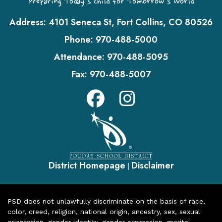
Preparing Today's Child for Tomorrow's World
Address:
4101 Seneca St, Fort Collins, CO 80526
Phone:
970-488-5000
Attendance:
970-488-5095
Fax:
970-488-5007
District Homepage
Disclaimer
|
PSD does not unlawfully discriminate on the basis of race,
color, creed, religion, national origin, ancestry, sex, sexual