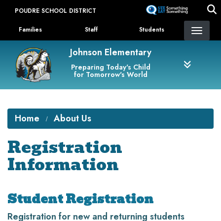
Skip
POUDRE SCHOOL DISTRICT
to
Landing Page Menu
main
Families
Staff
Students
content
Johnson Elementary
Preparing Today's Child
for Tomorrow's World
Home
About Us
Registration
Information
Student Registration
Registration for new and returning students