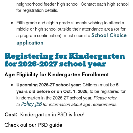
neighborhood feeder high school. Contact each high school
for registration details.
Fifth grade and eighth grade students wishing to attend a
middle or high school outside their attendance area (or for
School Choice
a program continuation), must submit a
application
.
Registering for Kindergarten
for 2026-2027 school year
Age Eligibility for Kindergarten Enrollment
Upcoming 2026-27 school year:
Children must be
5
years old before or on Oct. 1, 2026,
to be registered for
kindergarten in the 2026-27 school year.
Please refer
Policy JEB
to
for information about age requirements.
Cost:
Kindergarten in PSD is free!
Check out our PSD guide: