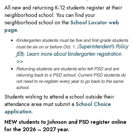
All new and returning K-12 students register at their
neighborhood school. You can find your
neighborhood school on the
School Locator web
page.
Kindergarten students must be five and first-grade students
Superintendent's Policy
must be six on or before Oct. 1. (
JEB
Learn more about kindergarten registration
).
>>
Returning students are students who left PSD and are
returning back to a PSD school. Current PSD students do
not need to re-register every year to go back to the same
school.
Students wishing to attend a school outside their
attendance area must submit a
School Choice
application.
NEW
students to Johnson and PSD register online
for the 2026 – 2027 year.