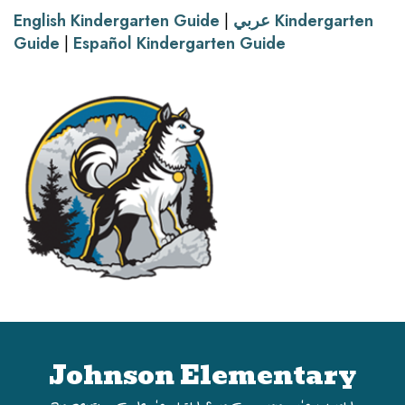
English Kindergarten Guide
|
عربي Kindergarten
Guide
|
Español Kindergarten Guide
Johnson Elementary