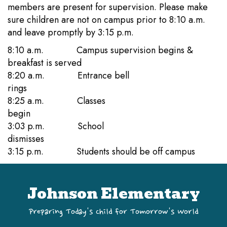
members are present for supervision. Please make
sure children are not on campus prior to 8:10 a.m.
and leave promptly by 3:15 p.m.
8:10 a.m. Campus supervision begins &
breakfast is served
8:20 a.m. Entrance bell
rings
8:25 a.m. Classes
begin
3:03 p.m. School
dismisses
3:15 p.m. Students should be off campus
Johnson Elementary
Preparing Today's Child for Tomorrow's World