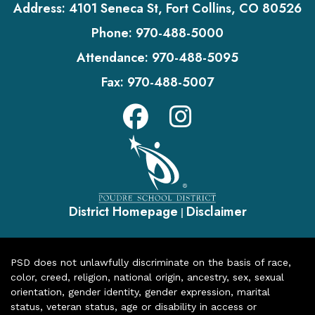
Address:
4101 Seneca St, Fort Collins, CO 80526
Phone:
970-488-5000
Attendance:
970-488-5095
Fax:
970-488-5007
District Homepage
Disclaimer
|
PSD does not unlawfully discriminate on the basis of race,
color, creed, religion, national origin, ancestry, sex, sexual
orientation, gender identity, gender expression, marital
status, veteran status, age or disability in access or