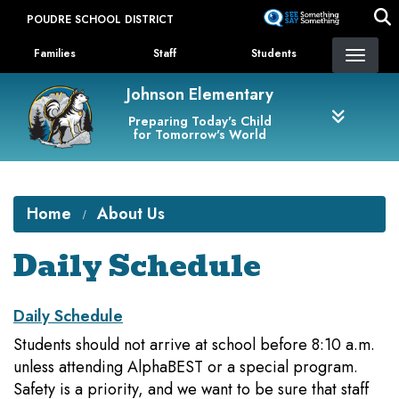
Skip
POUDRE SCHOOL DISTRICT
to
Landing Page Menu
main
Families
Staff
Students
content
Johnson Elementary
Preparing Today's Child
for Tomorrow's World
Home
About Us
Daily Schedule
Daily Schedule
Students should not arrive at school before 8:10 a.m.
unless attending AlphaBEST or a special program.
Safety is a priority, and we want to be sure that staff