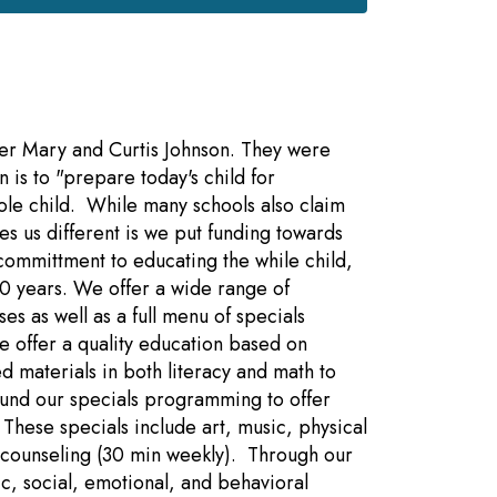
ter Mary and Curtis Johnson. They were
 is to "prepare today's child for
le child. While many schools also claim
es us different is we put funding towards
committment to educating the while child,
0 years. We offer a wide range of
es as well as a full menu of specials
we offer a quality education based on
d materials in both literacy and math to
fund our specials programming to offer
 These specials include art, music, physical
 counseling (30 min weekly). Through our
c, social, emotional, and behavioral