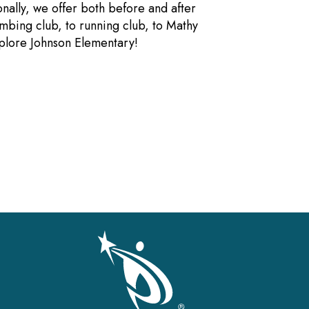
nally, we offer both before and after
mbing club, to running club, to Mathy
xplore Johnson Elementary!
gation