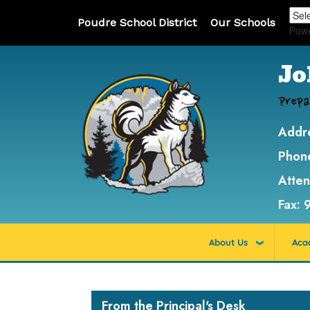
Poudre School District
Our Schools
Pow
Jo
Prepa
Addr
Phon
Atte
Fax:
About Us
Aca
Main navigation
From the Principal's Desk