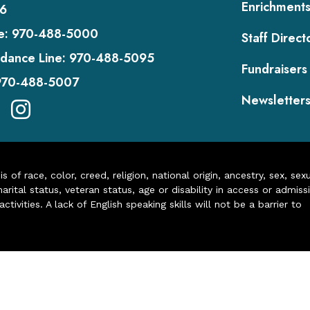
Enrichment
6
e:
970-488-5000
Staff Direct
dance Line:
970-488-5095
Fundraisers
970-488-5007
Newsletter
of race, color, creed, religion, national origin, ancestry, sex, sex
arital status, veteran status, age or disability in access or admiss
ivities. A lack of English speaking skills will not be a barrier to