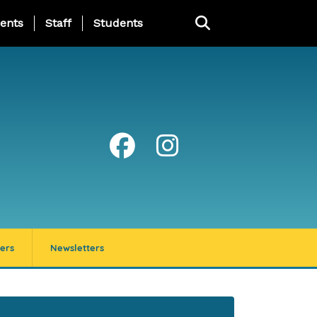
ing Page Menu
ents
Staff
Students
ers
Newsletters