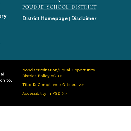
s
ory
District Homepage
Disclaimer
|
s
Nondiscrimination/Equal Opportunity
ual
District Policy AC >>
ion to,
Title IX Compliance Officers >>
Accessibility in PSD >>