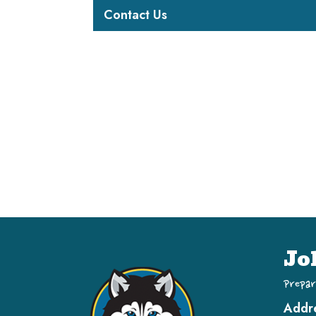
Contact Us
Jo
Prepar
Addr