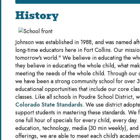
History
Johnson was established in 1988, and was named af
long-time educators here in Fort Collins. Our mission
tomorrow's world." We believe in educating the who
they believe in educating the whole child, what mak
meeting the needs of the whole child. Through our 
we have been a strong community school for over 3
educational opportunities that include our core class
classes. Like all schools in Poudre School District, 
Colorado State Standards
. We use district adopte
support students in mastering these standards. We 
one full hour of specials for every child, every day.
education, technology, media (30 min weekly), and
offerings, we are able to meet each child's academi