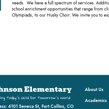
needs. We have a full spectrum of services. Additio
school enrichment opportunities that range from cli
Olympiads, to our Husky Choir. We invite you to e
Main navi
hnson Elementary
About Us
ing Today's Child for Tomorrow's World
Academics
ess:
4101 Seneca St, Fort Collins, CO