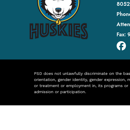
8052
Phon
Atten
Fax:
PSD does not unlawfully discriminate on the basis 
orientation, gender identity, gender expression, m
or treatment or employment in, its programs or act
admission or participation.