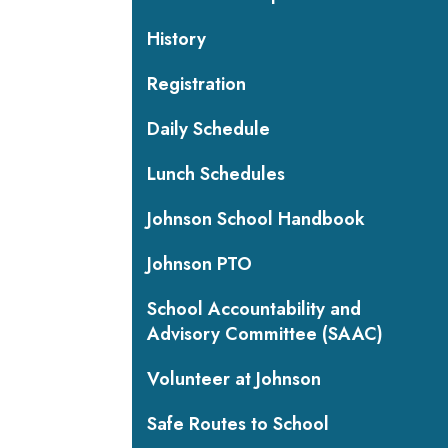
History
Registration
Daily Schedule
Lunch Schedules
Johnson School Handbook
Johnson PTO
School Accountability and
Advisory Committee (SAAC)
Volunteer at Johnson
Safe Routes to School