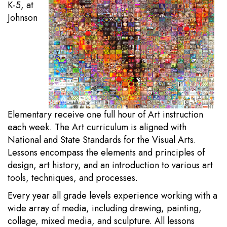
K-5, at
Johnson
Elementary receive one full hour of Art instruction
each week. The Art curriculum is aligned with
National and State Standards for the Visual Arts.
Lessons encompass the elements and principles of
design, art history, and an introduction to various art
tools, techniques, and processes.
Every year all grade levels experience working with a
wide array of media, including drawing, painting,
collage, mixed media, and sculpture. All lessons