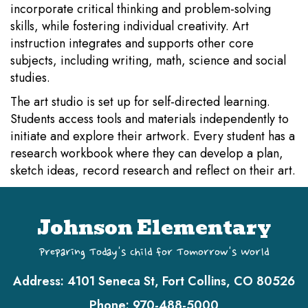
incorporate critical thinking and problem-solving
skills, while fostering individual creativity. Art
instruction integrates and supports other core
subjects, including writing, math, science and social
studies.
The art studio is set up for self-directed learning.
Students access tools and materials independently to
initiate and explore their artwork. Every student has a
research workbook where they can develop a plan,
sketch ideas, record research and reflect on their art.
Johnson Elementary
Preparing Today's Child for Tomorrow's World
Address:
4101 Seneca St, Fort Collins, CO 80526
Phone:
970-488-5000