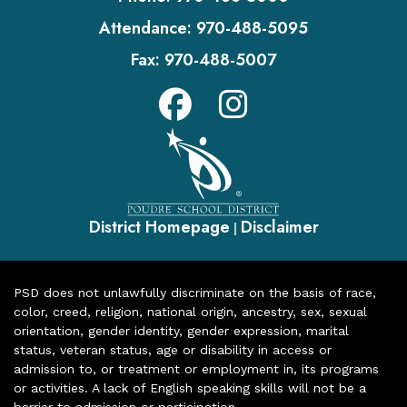
Attendance:
970-488-5095
Fax:
970-488-5007
District Homepage
Disclaimer
|
PSD does not unlawfully discriminate on the basis of race,
color, creed, religion, national origin, ancestry, sex, sexual
orientation, gender identity, gender expression, marital
status, veteran status, age or disability in access or
admission to, or treatment or employment in, its programs
or activities. A lack of English speaking skills will not be a
barrier to admission or participation.