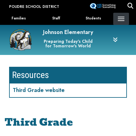
Skip
POUDRE SCHOOL DISTRICT
to
Landing Page Menu
main
Families
Staff
Students
content
Johnson Elementary
Preparing Today's Child
for Tomorrow's World
Resources
Third Grade website
Third Grade