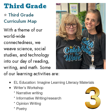
Third Grade
⭐️
Third Grade
Curriculum Map
With a theme of our
world-wide
connectedness, we
weave science, social
studies, and technology
into our day of reading,
writing, and math. Some
of our learning activities are:
EL Education: Imagine Learning Literacy Materials
Writer’s Workshop
* Narrative writing
* Informative Writing/research
* Opinion Writing
* Poetry