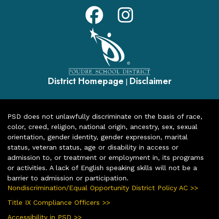
District Homepage
Disclaimer
|
PSD does not unlawfully discriminate on the basis of race,
color, creed, religion, national origin, ancestry, sex, sexual
orientation, gender identity, gender expression, marital
status, veteran status, age or disability in access or
admission to, or treatment or employment in, its programs
or activities. A lack of English speaking skills will not be a
barrier to admission or participation.
Nondiscrimination/Equal Opportunity District Policy AC >>
Title IX Compliance Officers >>
Accessibility in PSD >>