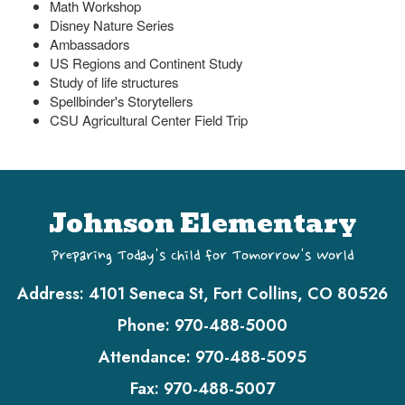
Math Workshop
Disney Nature Series
Ambassadors
US Regions and Continent Study
Study of life structures
Spellbinder's Storytellers
CSU Agricultural Center Field Trip
Johnson Elementary
Preparing Today's Child for Tomorrow's World
Address:
4101 Seneca St, Fort Collins, CO 80526
Phone:
970-488-5000
Attendance:
970-488-5095
Fax:
970-488-5007