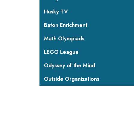
Husky TV
Baton Enrichment
Math Olympiads
LEGO League
Odyssey of the Mind
Outside Organizations