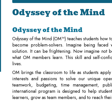
Odyssey of the Mind
Odyssey of the Mind
Odyssey of the Mind (OM™) teaches students how to 
become problem-solvers. Imagine being faced w
solution. It can be frightening. Now imagine not b
what OM members learn. This skill and self-confid
lives.
OM brings the classroom to life as students apply
interests and passions to solve our unique o
teamwork, budgeting, time management, publ
international program is designed to help students
learners, grow as team members, and to reach their 