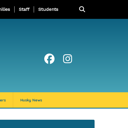
ng Page Menu
ilies
Staff
Students
ers
Husky News