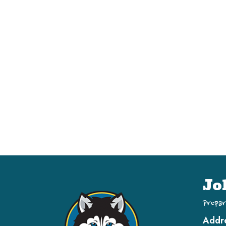
Jo
Prepar
Addr