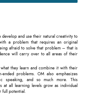
develop and use their natural creativity to
ith a problem that requires an original
eing afraid to solve that problem – that is
ence will carry over to all areas of their
 what they learn and combine it with their
pen-ended problems. OM also emphasizes
ic speaking, and so much more. This
 at all learning levels grow as individual
full potential.