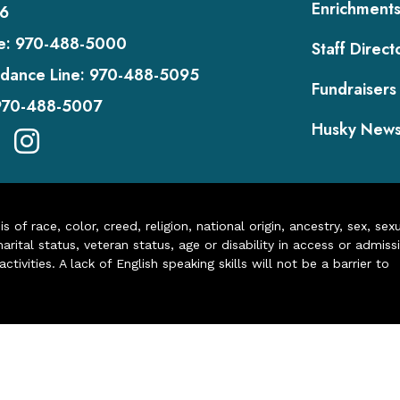
Enrichment
6
e:
970-488-5000
Staff Direct
dance Line:
970-488-5095
Fundraisers
970-488-5007
Husky New
of race, color, creed, religion, national origin, ancestry, sex, sex
arital status, veteran status, age or disability in access or admiss
ivities. A lack of English speaking skills will not be a barrier to