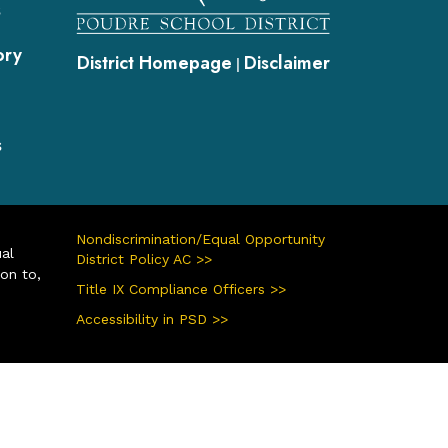
s
ory
District Homepage
Disclaimer
|
s
Nondiscrimination/Equal Opportunity
ual
District Policy AC >>
ion to,
Title IX Compliance Officers >>
Accessibility in PSD >>