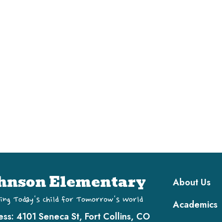
Main navi
hnson Elementary
About Us
ing Today's Child for Tomorrow's World
Academics
ess:
4101 Seneca St, Fort Collins, CO