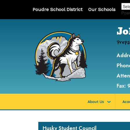
Poudre School District
Our Schools
Pow
Jo
Prepa
Addr
Phon
Atte
Fax:
About Us
Aca
Main navigation
Husky Student Council