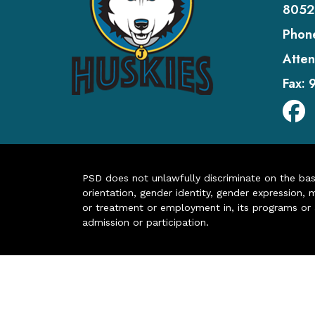
8052
Phon
Atten
Fax:
PSD does not unlawfully discriminate on the basis 
orientation, gender identity, gender expression, m
or treatment or employment in, its programs or act
admission or participation.