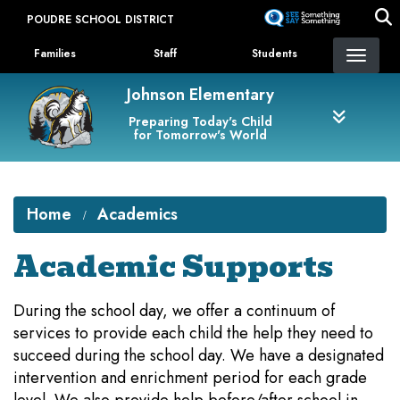
Skip
POUDRE SCHOOL DISTRICT
to
Landing Page Menu
main
Families
Staff
Students
content
Johnson Elementary
Preparing Today's Child
for Tomorrow's World
Home
Academics
Academic Supports
During the school day, we offer a continuum of
services to provide each child the help they need to
succeed during the school day. We have a designated
intervention and enrichment period for each grade