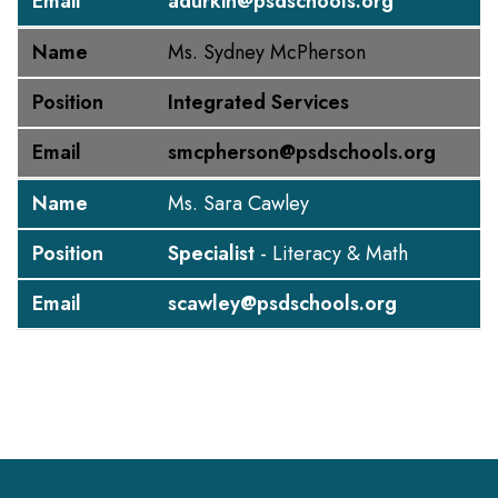
Email
adurkin@psdschools.org
Name
Ms. Sydney McPherson
Position
Integrated Services
Email
smcpherson@psdschools.org
Name
Ms. Sara Cawley
Position
Specialist
- Literacy & Math
Email
scawley@psdschools.org