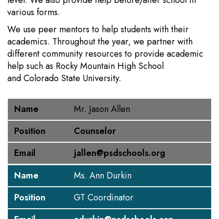
level. We also provide help before/after school in
various forms.
We use peer mentors to help students with their
academics. Throughout the year, we partner with
different community resources to provide academic
help such as Rocky Mountain High School
and Colorado State University.
Name
Position
Email
Name
Mr. Jason Allen
Position
Counselor
Email
jallen@psdschools.org
Name
Ms. Ann Durkin
Position
GT Coordinator