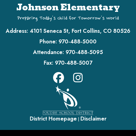
Johnson Elementary
Preparing Today's Child for Tomorrow's World
Address:
4101 Seneca St, Fort Collins, CO 80526
Phone:
970-488-5000
Attendance:
970-488-5095
Fax:
970-488-5007
District Homepage
Disclaimer
|