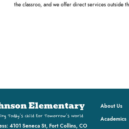
the classroo, and we offer direct services outside 
Main navi
hnson Elementary
About Us
ing Today's Child for Tomorrow's World
Academics
ess:
4101 Seneca St, Fort Collins, CO