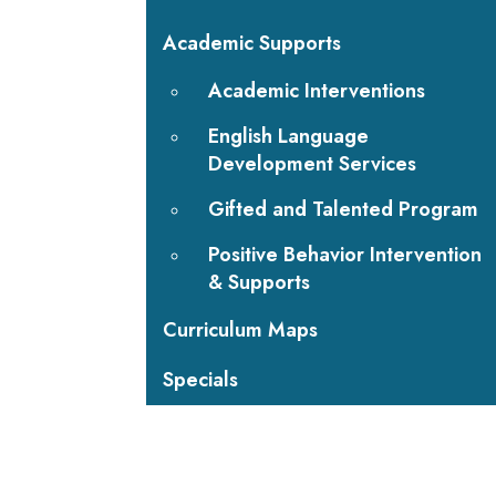
Academic Supports
Academic Interventions
English Language
Development Services
Gifted and Talented Program
Positive Behavior Intervention
& Supports
Curriculum Maps
Specials