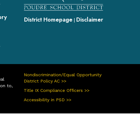
s
ory
District Homepage
Disclaimer
|
s
Nondiscrimination/Equal Opportunity
ual
District Policy AC >>
ion to,
Title IX Compliance Officers >>
Accessibility in PSD >>