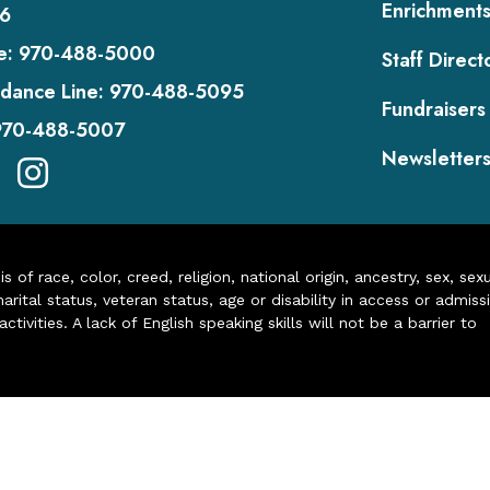
Enrichment
6
e:
970-488-5000
Staff Direct
dance Line:
970-488-5095
Fundraisers
970-488-5007
Newsletter
of race, color, creed, religion, national origin, ancestry, sex, sex
arital status, veteran status, age or disability in access or admiss
ivities. A lack of English speaking skills will not be a barrier to