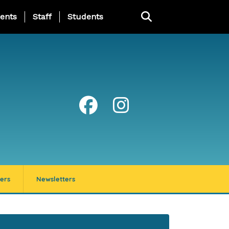
ing Page Menu
ents
Staff
Students
ers
Newsletters