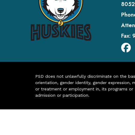
8052
Phon
Atten
Fax:
PSD does not unlawfully discriminate on the basis 
orientation, gender identity, gender expression, m
or treatment or employment in, its programs or act
admission or participation.