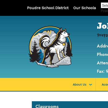
Poudre School District
Our Schools
Pow
Jo
Prepa
Addr
Phon
Atte
Fax:
About Us
Aca
Main navigation
Classrooms