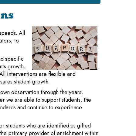
ons
 speeds. All
ators, to
d specific
nts growth.
ll interventions are flexible and
sures student growth.
 own observation through the years,
ier we are able to support students, the
tandards and continue to experience
or students who are identified as gifted
the primary provider of enrichment within