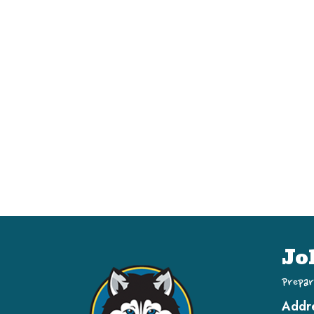
Jo
Prepar
Addr