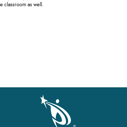
the classroom as well.
gation