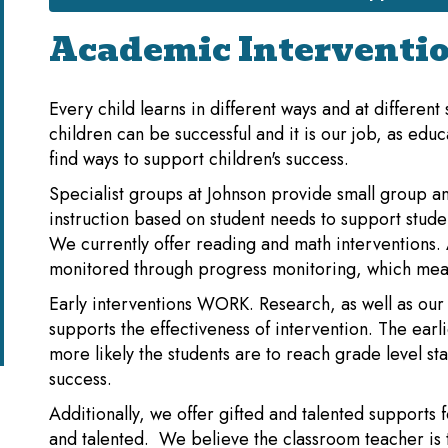
Academic Interventi
Every child learns in different ways and at different
children can be successful and it is our job, as educ
find ways to support children's success.
Specialist groups at Johnson provide small group an
instruction based on student needs to support stude
We currently offer reading and math interventions. A
monitored through progress monitoring, which mea
Early interventions WORK. Research, as well as our
supports the effectiveness of intervention. The earl
more likely the students are to reach grade level s
success.
Additionally, we offer gifted and talented supports f
and talented. We believe the classroom teacher is 