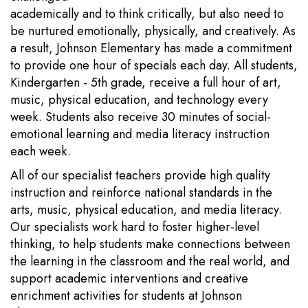
academically and to think critically, but also need to
be nurtured emotionally, physically, and creatively. As
a result, Johnson Elementary has made a commitment
to provide one hour of specials each day. All students,
Kindergarten - 5th grade, receive a full hour of art,
music, physical education, and technology every
week. Students also receive 30 minutes of social-
emotional learning and media literacy instruction
each week.
All of our specialist teachers provide high quality
instruction and reinforce national standards in the
arts, music, physical education, and media literacy.
Our specialists work hard to foster higher-level
thinking, to help students make connections between
the learning in the classroom and the real world, and
support academic interventions and creative
enrichment activities for students at Johnson