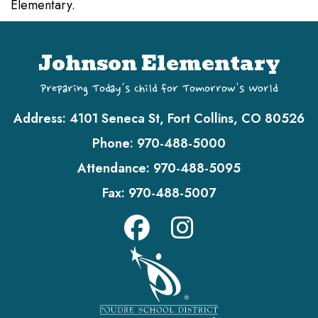
Elementary.
Johnson Elementary
Preparing Today's Child for Tomorrow's World
Address:
4101 Seneca St, Fort Collins, CO 80526
Phone:
970-488-5000
Attendance:
970-488-5095
Fax:
970-488-5007