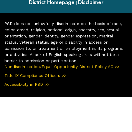
District Homepage
Disclaimer
|
PSD does not unlawfully discriminate on the basis of race,
color, creed, religion, national origin, ancestry, sex, sexual
orientation, gender identity, gender expression, marital
status, veteran status, age or disability in access or
admission to, or treatment or employment in, its programs
or activities. A lack of English speaking skills will not be a
barrier to admission or participation.
Nondiscrimination/Equal Opportunity District Policy AC >>
Title IX Compliance Officers >>
Accessibility in PSD >>