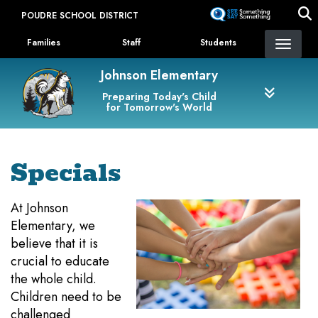
Skip
POUDRE SCHOOL DISTRICT
to
Landing Page Menu
main
Families
Staff
Students
content
Johnson Elementary
Preparing Today's Child
for Tomorrow's World
Specials
At Johnson
Elementary, we
believe that it is
crucial to educate
the whole child.
Children need to be
challenged