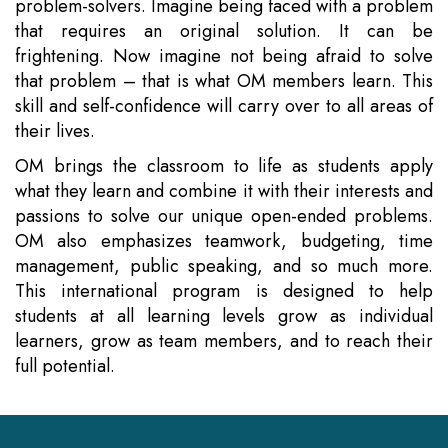
problem-solvers. Imagine being faced with a problem
that requires an original solution. It can be
frightening. Now imagine not being afraid to solve
that problem – that is what OM members learn. This
skill and self-confidence will carry over to all areas of
their lives.
OM brings the classroom to life as students apply
what they learn and combine it with their interests and
passions to solve our unique open-ended problems.
OM also emphasizes teamwork, budgeting, time
management, public speaking, and so much more.
This international program is designed to help
students at all learning levels grow as individual
learners, grow as team members, and to reach their
full potential.