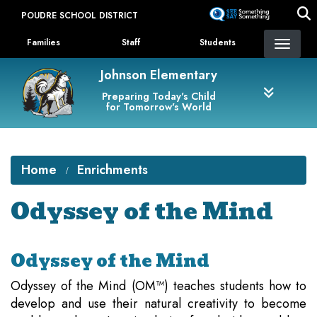
Skip
POUDRE SCHOOL DISTRICT
to
Landing Page Menu
main
Families
Staff
Students
content
Johnson Elementary
Preparing Today's Child
for Tomorrow's World
Home
Enrichments
Odyssey of the Mind
Odyssey of the Mind
Odyssey of the Mind (OM™) teaches students how to
develop and use their natural creativity to become