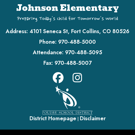
Johnson Elementary
Preparing Today's Child for Tomorrow's World
Address:
4101 Seneca St, Fort Collins, CO 80526
Phone:
970-488-5000
Attendance:
970-488-5095
Fax:
970-488-5007
District Homepage
Disclaimer
|