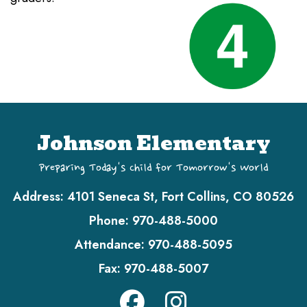
Johnson Elementary
Preparing Today's Child for Tomorrow's World
Address:
4101 Seneca St, Fort Collins, CO 80526
Phone:
970-488-5000
Attendance:
970-488-5095
Fax:
970-488-5007