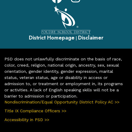
District Homepage
Disclaimer
|
PSD does not unlawfully discriminate on the basis of race,
color, creed, religion, national origin, ancestry, sex, sexual
orientation, gender identity, gender expression, marital
status, veteran status, age or disability in access or
admission to, or treatment or employment in, its programs
or activities. A lack of English speaking skills will not be a
barrier to admission or participation.
Nondiscrimination/Equal Opportunity District Policy AC >>
Title IX Compliance Officers >>
Accessibility in PSD >>