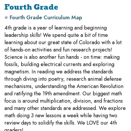
Fourth Grade
⭐️
Fourth Grade Curriculum Map
4th grade is a year of learning and beginning
leadership skills! We spend quite a bit of time
learning about our great state of Colorado with a lot
of hands-on activities and fun research projects!
Science is also another fun hands - on time: making
fossils, building electrical currents and exploring
magnetism. In reading we address the standards
through diving into poetry, research animal defense
mechanisms, understanding the American Revolution
and ratifying the 19th amendment. Our biggest math
focus is around multiplication, division, and fractions
and many other standards are addressed. We explore
math doing 3 new lessons a week while having two
review days to solidify the skills. We LOVE our 4th
graders!