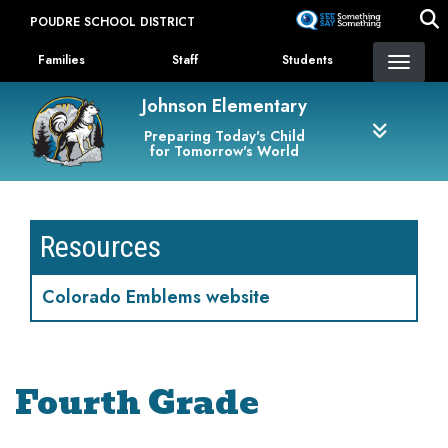
Skip
POUDRE SCHOOL DISTRICT
to
Landing Page Menu
main
Families
Staff
Students
content
Johnson Elementary
Preparing Today's Child
for Tomorrow's World
Resources
Colorado Emblems website
Fourth Grade