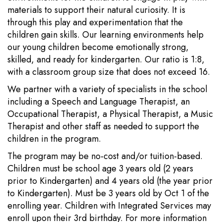
materials to support their natural curiosity. It is
through this play and experimentation that the
children gain skills. Our learning environments help
our young children become emotionally strong,
skilled, and ready for kindergarten. Our ratio is 1:8,
with a classroom group size that does not exceed 16.
We partner with a variety of specialists in the school
including a Speech and Language Therapist, an
Occupational Therapist, a Physical Therapist, a Music
Therapist and other staff as needed to support the
children in the program.
The program may be no-cost and/or tuition-based.
Children must be school age 3 years old (2 years
prior to Kindergarten) and 4 years old (the year prior
to Kindergarten). Must be 3 years old by Oct 1 of the
enrolling year. Children with Integrated Services may
enroll upon their 3rd birthday. For more information