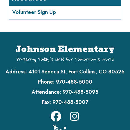
Volunteer Sign Up
Johnson Elementary
Preparing Today's Child for Tomorrow's World
Address:
4101 Seneca St, Fort Collins, CO 80526
Phone:
970-488-5000
Attendance:
970-488-5095
Fax:
970-488-5007