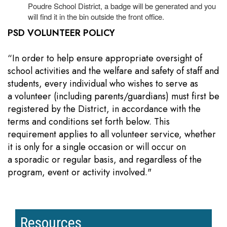
Poudre School District, a badge will be generated and you
will find it in the bin outside the front office.
PSD VOLUNTEER POLICY
“In order to help ensure appropriate oversight of
school activities and the welfare and safety of staff and
students, every individual who wishes to serve as
a volunteer (including parents/guardians) must first be
registered by the District, in accordance with the
terms and conditions set forth below. This
requirement applies to all volunteer service, whether
it is only for a single occasion or will occur on
a sporadic or regular basis, and regardless of the
program, event or activity involved."
Resources