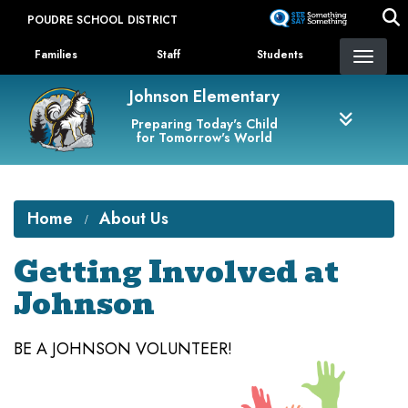
Skip
POUDRE SCHOOL DISTRICT
to
Landing Page Menu
main
Families
Staff
Students
content
Johnson Elementary
Preparing Today's Child
for Tomorrow's World
Home
About Us
Getting Involved at
Johnson
BE A JOHNSON VOLUNTEER!