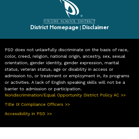
District Homepage
Disclaimer
|
PSD does not unlawfully discriminate on the basis of race,
color, creed, religion, national origin, ancestry, sex, sexual
orientation, gender identity, gender expression, marital
status, veteran status, age or disability in access or
admission to, or treatment or employment in, its programs
or activities. A lack of English speaking skills will not be a
barrier to admission or participation.
Nondiscrimination/Equal Opportunity District Policy AC >>
Title IX Compliance Officers >>
Accessibility in PSD >>