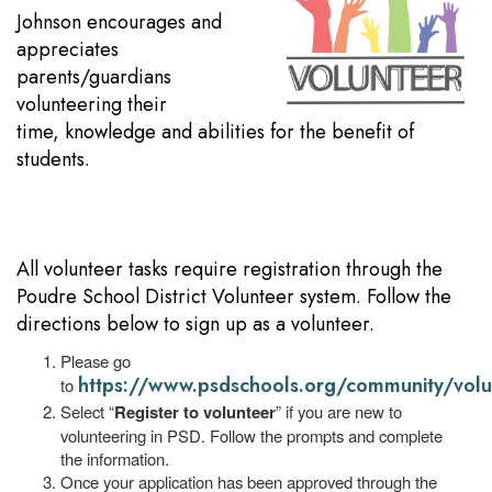
Johnson encourages and
appreciates
parents/guardians
volunteering their
time, knowledge and abilities for the benefit of
students.
All volunteer tasks require registration through the
Poudre School District Volunteer system. Follow the
directions below to sign up as a volunteer.
Please go
https://www.psdschools.org/community/volu
to
Select “
Register to volunteer
” if you are new to
volunteering in PSD. Follow the prompts and complete
the information.
Once your application has been approved through the