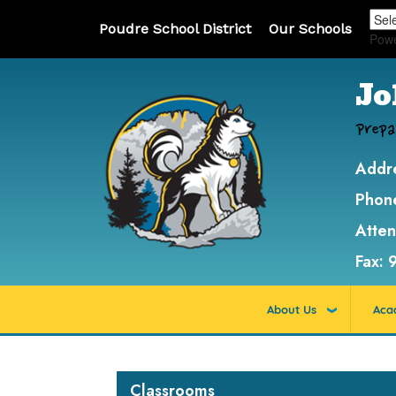
Poudre School District
Our Schools
Pow
Jo
Prepa
Addr
Phon
Atte
Fax:
About Us
Aca
Main navigation
Classrooms