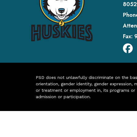
8052
Phon
Atten
Fax:
PSD does not unlawfully discriminate on the basis 
orientation, gender identity, gender expression, m
or treatment or employment in, its programs or act
admission or participation.