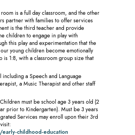
oom is a full day classroom, and the other
s partner with families to offer services
ment is the third teacher and provide
e children to engage in play with
rough this play and experimentation that the
lp our young children become emotionally
o is 1:8, with a classroom group size that
ool including a Speech and Language
erapist, a Music Therapist and other staff
Children must be school age 3 years old (2
ear prior to Kindergarten). Must be 3 years
tegrated Services may enroll upon their 3rd
isit:
/early-childhood-education