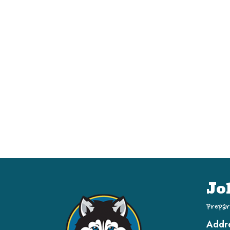
Jo
Prepar
Addr