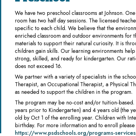
We have two preschool classrooms at Johnson. One r
room has two half day sessions. The licensed teacher
specific to each child. We believe that the environ
enriched classroom and outdoor environments for th
materials to support their natural curiosity. It is th
children gain skills. Our learning environments he
strong, skilled, and ready for kindergarten. Our rati
does not exceed 16.
We partner with a variety of specialists in the sch
Therapist, an Occupational Therapist, a Physical Th
as needed to support the children in the program.
The program may be no-cost and/or tuition-based. 
years prior to Kindergarten) and 4 years old (the y
old by Oct 1 of the enrolling year. Children with In
birthday. For more information and to enroll please v
https://www.psdschools.org/programs-services