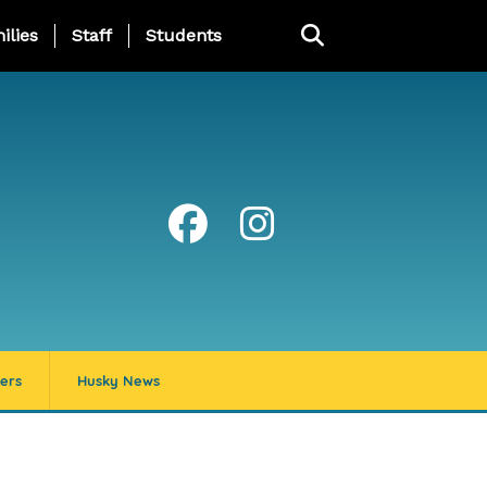
ng Page Menu
ilies
Staff
Students
ers
Husky News