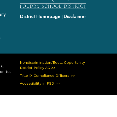
s
ory
District Homepage
Disclaimer
|
s
Nondiscrimination/Equal Opportunity
ual
District Policy AC >>
ion to,
Title IX Compliance Officers >>
Accessibility in PSD >>