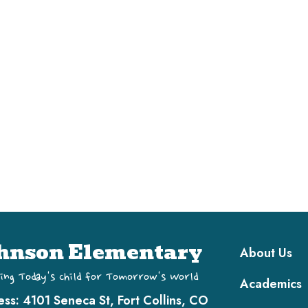
Main navi
hnson Elementary
About Us
ing Today's Child for Tomorrow's World
Academics
ess:
4101 Seneca St, Fort Collins, CO