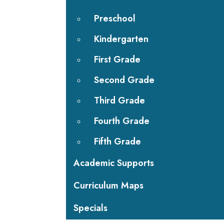
Preschool
Kindergarten
First Grade
Second Grade
Third Grade
Fourth Grade
Fifth Grade
Academic Supports
Curriculum Maps
Specials