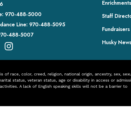
Enrichment
6
e:
970-488-5000
Staff Direct
dance Line:
970-488-5095
Fundraisers
970-488-5007
Husky New
of race, color, creed, religion, national origin, ancestry, sex, sex
arital status, veteran status, age or disability in access or admiss
ivities. A lack of English speaking skills will not be a barrier to