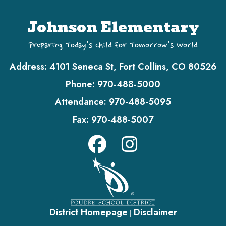
Johnson Elementary
Preparing Today's Child for Tomorrow's World
Address:
4101 Seneca St, Fort Collins, CO 80526
Phone:
970-488-5000
Attendance:
970-488-5095
Fax:
970-488-5007
District Homepage
Disclaimer
|