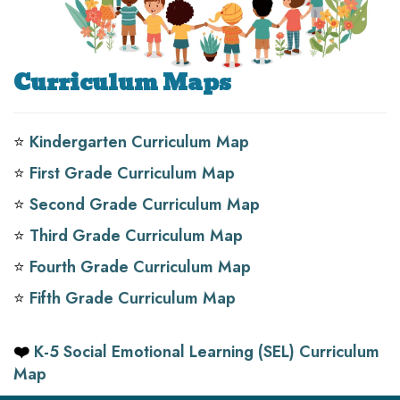
Curriculum Maps
⭐️
Kindergarten Curriculum Map
⭐️
First Grade Curriculum Map
⭐️
Second Grade Curriculum Map
⭐️
Third Grade Curriculum Map
⭐️
Fourth Grade Curriculum Map
⭐️
Fifth Grade Curriculum Map
❤️
K-5 Social Emotional Learning (SEL) Curriculum
Map