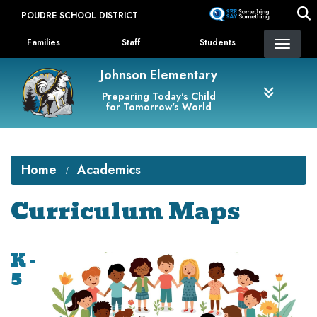
Skip
POUDRE SCHOOL DISTRICT
to
Landing Page Menu
main
Families
Staff
Students
content
Johnson Elementary
Preparing Today's Child
for Tomorrow's World
Home
Academics
Curriculum Maps
K -
5