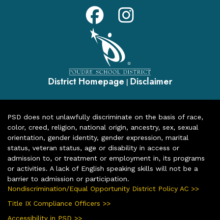
District Homepage
Disclaimer
|
PSD does not unlawfully discriminate on the basis of race,
color, creed, religion, national origin, ancestry, sex, sexual
orientation, gender identity, gender expression, marital
status, veteran status, age or disability in access or
admission to, or treatment or employment in, its programs
or activities. A lack of English speaking skills will not be a
barrier to admission or participation.
Nondiscrimination/Equal Opportunity District Policy AC >>
Title IX Compliance Officers >>
Accessibility in PSD >>