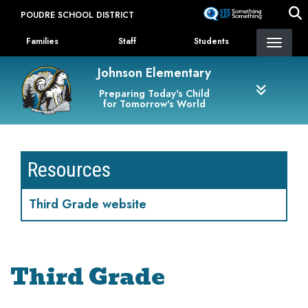
Skip
POUDRE SCHOOL DISTRICT
to
Landing Page Menu
main
Families
Staff
Students
content
Johnson Elementary
Preparing Today's Child
for Tomorrow's World
Resources
Third Grade website
Third Grade