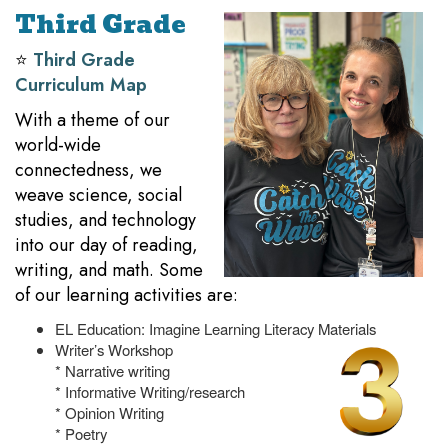
Third Grade
⭐️
Third Grade
Curriculum Map
With a theme of our
world-wide
connectedness, we
weave science, social
studies, and technology
into our day of reading,
writing, and math. Some
of our learning activities are:
EL Education: Imagine Learning Literacy Materials
Writer’s Workshop
* Narrative writing
* Informative Writing/research
* Opinion Writing
* Poetry