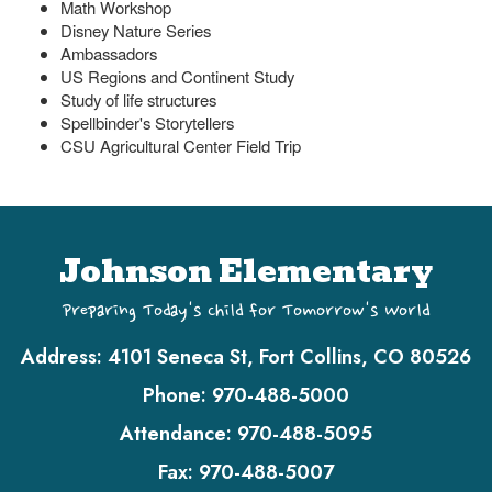
Math Workshop
Disney Nature Series
Ambassadors
US Regions and Continent Study
Study of life structures
Spellbinder's Storytellers
CSU Agricultural Center Field Trip
Johnson Elementary
Preparing Today's Child for Tomorrow's World
Address:
4101 Seneca St, Fort Collins, CO 80526
Phone:
970-488-5000
Attendance:
970-488-5095
Fax:
970-488-5007