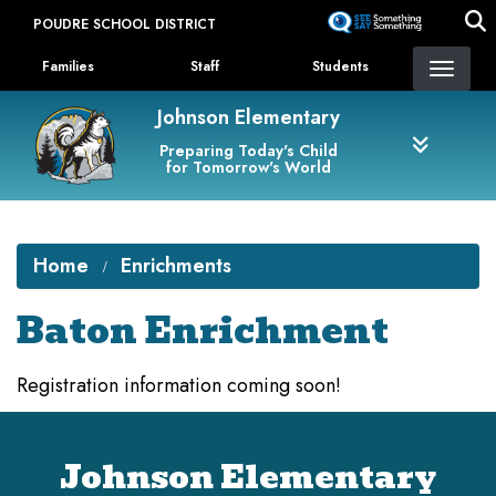
Skip
POUDRE SCHOOL DISTRICT
to
Landing Page Menu
main
Families
Staff
Students
content
Johnson Elementary
Preparing Today's Child
for Tomorrow's World
Home
Enrichments
Baton Enrichment
Registration information coming soon!
Johnson Elementary