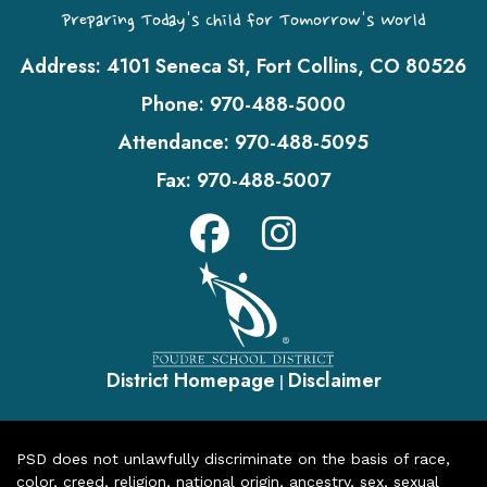
Preparing Today's Child for Tomorrow's World
Address:
4101 Seneca St, Fort Collins, CO 80526
Phone:
970-488-5000
Attendance:
970-488-5095
Fax:
970-488-5007
District Homepage
Disclaimer
|
PSD does not unlawfully discriminate on the basis of race,
color, creed, religion, national origin, ancestry, sex, sexual