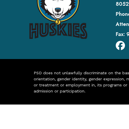
8052
Phon
Atten
Fax:
PSD does not unlawfully discriminate on the basis 
orientation, gender identity, gender expression, m
or treatment or employment in, its programs or act
admission or participation.