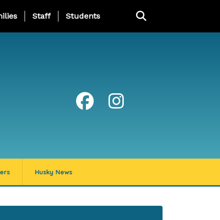
ng Page Menu
ilies
Staff
Students
ers
Husky News