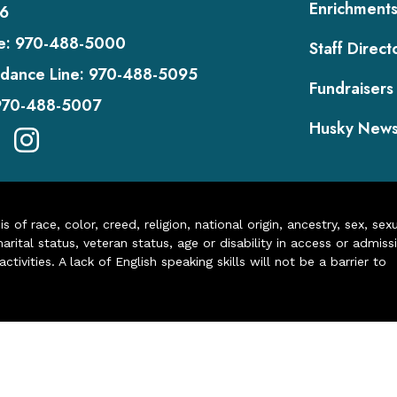
Enrichment
6
e:
970-488-5000
Staff Direct
dance Line:
970-488-5095
Fundraisers
970-488-5007
Husky New
of race, color, creed, religion, national origin, ancestry, sex, sex
arital status, veteran status, age or disability in access or admiss
ivities. A lack of English speaking skills will not be a barrier to