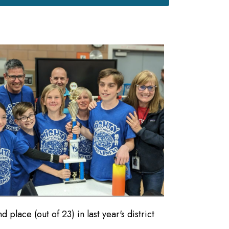
lace (out of 23) in last year's district