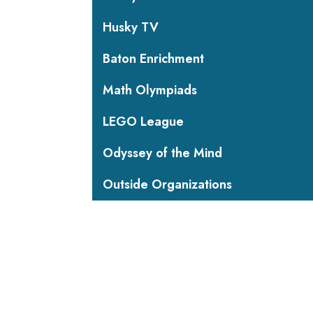
Husky TV
Baton Enrichment
Math Olympiads
LEGO League
Odyssey of the Mind
Outside Organizations