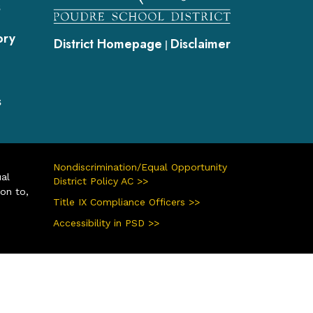
s
ory
District Homepage
Disclaimer
|
s
Nondiscrimination/Equal Opportunity
ual
District Policy AC >>
ion to,
Title IX Compliance Officers >>
Accessibility in PSD >>