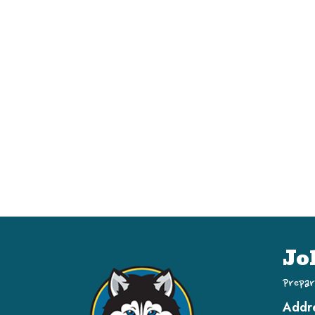
Jo
Prepar
Addr