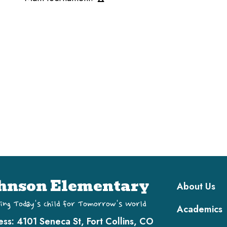
Main navi
hnson Elementary
About Us
ing Today's Child for Tomorrow's World
Academics
ess:
4101 Seneca St, Fort Collins, CO