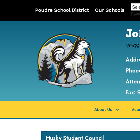
Poudre School District
Our Schools
Pow
Jo
Prepa
Addr
Phon
Atte
Fax:
About Us
Aca
Main navigation
Husky Student Council