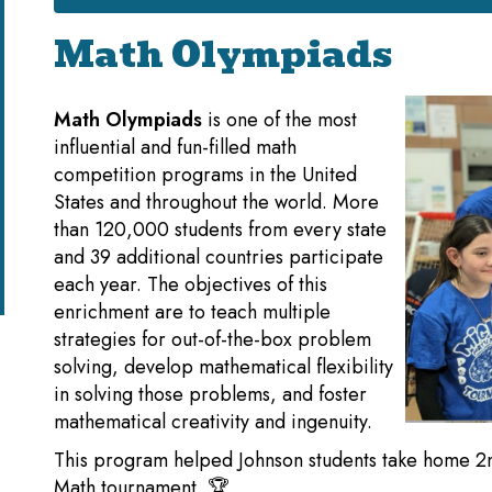
Math Olympiads
Math Olympiads
is one of the most
influential and fun-filled math
competition programs in the United
States and throughout the world. More
than 120,000 students from every state
and 39 additional countries participate
each year. The objectives of this
enrichment are to teach multiple
strategies for out-of-the-box problem
solving, develop mathematical flexibility
in solving those problems, and foster
mathematical creativity and ingenuity.
This program helped Johnson students take home 2nd p
Math tournament. 🏆