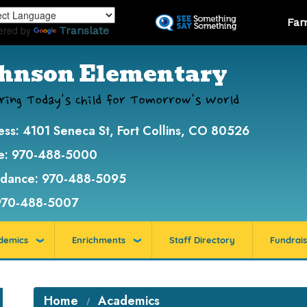
Skip
Landi
Fam
to
ered by
Translate
main
content
hnson Elementary
ring Today's Child for Tomorrow's World
ess:
4101 Seneca St, Fort Collins, CO 80526
e:
970-488-5000
ndance:
970-488-5095
970-488-5007
demics
Enrichments
Staff Directory
Fundrais
Home
Academics