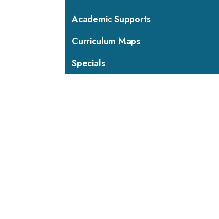
Academic Supports
Curriculum Maps
Specials