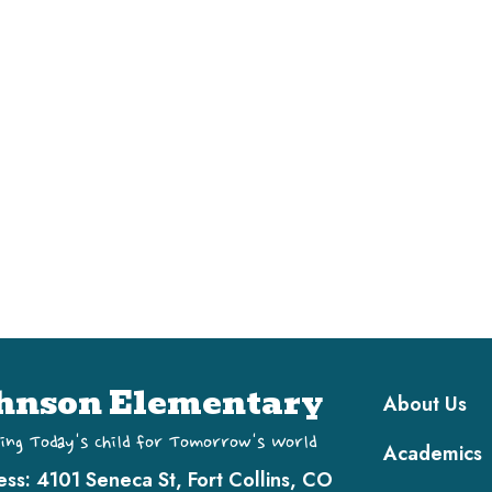
Main navi
hnson Elementary
About Us
ing Today's Child for Tomorrow's World
Academics
ess:
4101 Seneca St, Fort Collins, CO