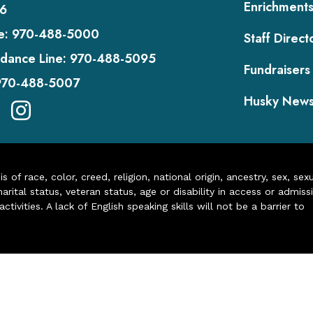
Enrichment
6
e:
970-488-5000
Staff Direct
dance Line:
970-488-5095
Fundraisers
970-488-5007
Husky New
of race, color, creed, religion, national origin, ancestry, sex, sex
arital status, veteran status, age or disability in access or admiss
ivities. A lack of English speaking skills will not be a barrier to