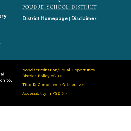
s
ory
District Homepage
Disclaimer
|
s
Nondiscrimination/Equal Opportunity
ual
District Policy AC >>
ion to,
Title IX Compliance Officers >>
Accessibility in PSD >>