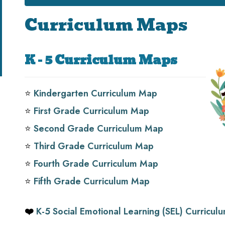
Curriculum Maps
K - 5 Curriculum Maps
⭐️
Kindergarten Curriculum Map
⭐️
First Grade Curriculum Map
⭐️
Second Grade Curriculum Map
⭐️
Third Grade Curriculum Map
⭐️
Fourth Grade Curriculum Map
⭐️
Fifth Grade Curriculum Map
❤️
K-5 Social Emotional Learning (SEL) Curricu