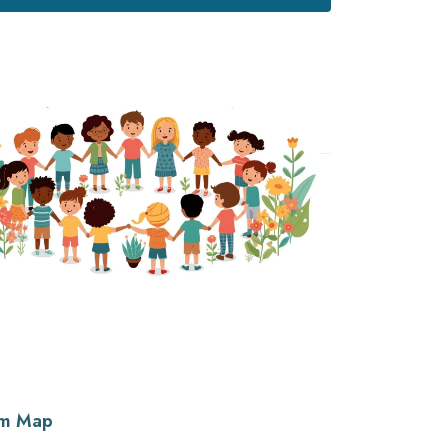
lum Map