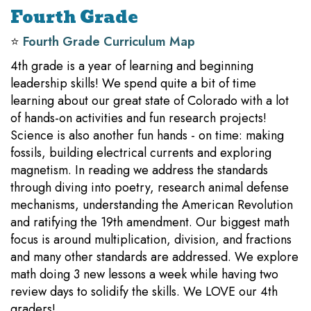
Fourth Grade
⭐️
Fourth Grade Curriculum Map
4th grade is a year of learning and beginning
leadership skills! We spend quite a bit of time
learning about our great state of Colorado with a lot
of hands-on activities and fun research projects!
Science is also another fun hands - on time: making
fossils, building electrical currents and exploring
magnetism. In reading we address the standards
through diving into poetry, research animal defense
mechanisms, understanding the American Revolution
and ratifying the 19th amendment. Our biggest math
focus is around multiplication, division, and fractions
and many other standards are addressed. We explore
math doing 3 new lessons a week while having two
review days to solidify the skills. We LOVE our 4th
graders!