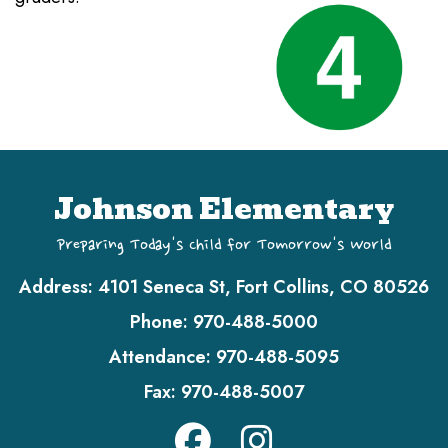
Johnson Elementary
Preparing Today's Child for Tomorrow's World
Address:
4101 Seneca St, Fort Collins, CO 80526
Phone:
970-488-5000
Attendance:
970-488-5095
Fax:
970-488-5007