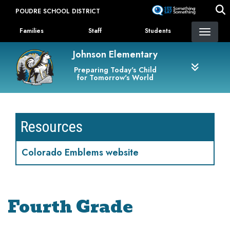
Skip
POUDRE SCHOOL DISTRICT
to
Landing Page Menu
main
Families
Staff
Students
content
Johnson Elementary
Preparing Today's Child
for Tomorrow's World
Resources
Colorado Emblems website
Fourth Grade