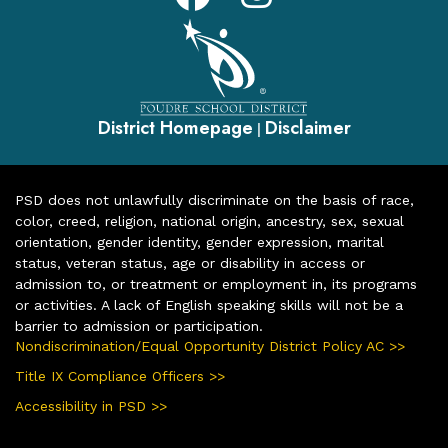
District Homepage
Disclaimer
|
PSD does not unlawfully discriminate on the basis of race,
color, creed, religion, national origin, ancestry, sex, sexual
orientation, gender identity, gender expression, marital
status, veteran status, age or disability in access or
admission to, or treatment or employment in, its programs
or activities. A lack of English speaking skills will not be a
barrier to admission or participation.
Nondiscrimination/Equal Opportunity District Policy AC >>
Title IX Compliance Officers >>
Accessibility in PSD >>