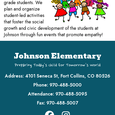
grade students. We
plan and organize
student-led activities
that foster the social
growth and civic development of the students at
Johnson through fun events that promote empathy!
Johnson Elementary
Preparing Today's Child for Tomorrow's World
Address:
4101 Seneca St, Fort Collins, CO 80526
Phone:
970-488-5000
Attendance:
970-488-5095
Fax:
970-488-5007