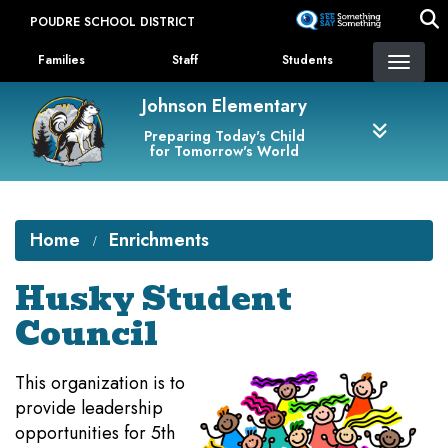
Skip
POUDRE SCHOOL DISTRICT
to
Landing Page Menu
main
Families
Staff
Students
content
Johnson Elementary
Preparing Today's Child
for Tomorrow's World
Home
Enrichments
Husky Student
Council
This organization is to
provide leadership
opportunities for 5th