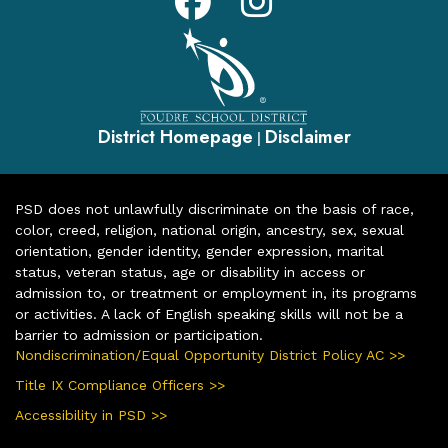
District Homepage
Disclaimer
|
PSD does not unlawfully discriminate on the basis of race,
color, creed, religion, national origin, ancestry, sex, sexual
orientation, gender identity, gender expression, marital
status, veteran status, age or disability in access or
admission to, or treatment or employment in, its programs
or activities. A lack of English speaking skills will not be a
barrier to admission or participation.
Nondiscrimination/Equal Opportunity District Policy AC >>
Title IX Compliance Officers >>
Accessibility in PSD >>